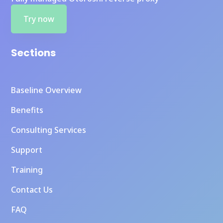
Try now
Sections
Baseline Overview
Benefits
Consulting Services
Support
Training
Contact Us
FAQ