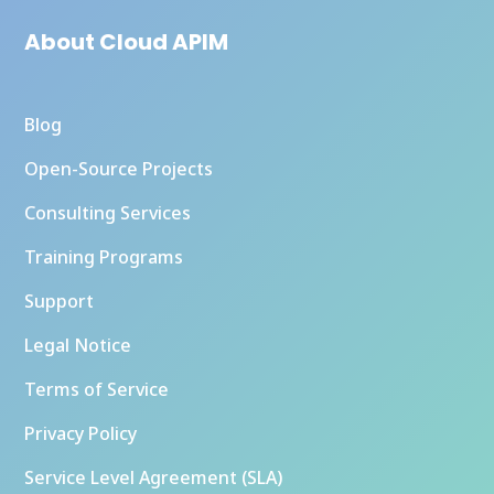
About Cloud APIM
Blog
Open-Source Projects
Consulting Services
Training Programs
Support
Legal Notice
Terms of Service
Privacy Policy
Service Level Agreement (SLA)