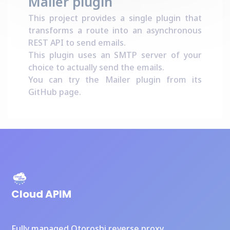
Mailer plugin
This project provides a single plugin that
transforms a route into an asynchronous
REST API to send emails.
This plugin uses an SMTP server of your
choice to actually send the emails.
You can try the Mailer plugin from its
GitHub page
.
Cloud APIM
Fully managed Otoroshi reverse proxy