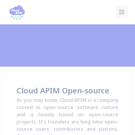
Cookies management panel
Cloud APIM Open-source
As you may know, Cloud APIM is a company
rooted in open-source software culture
and is heavily based on open-source
projects. It's founders are long time open-
source users, contributors and patrons.