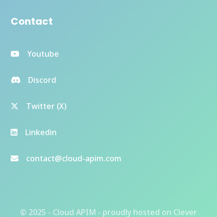
Contact
Youtube
Discord
Twitter (X)
Linkedin
contact@cloud-apim.com
© 2025 - Cloud APIM - proudly hosted on
Clever