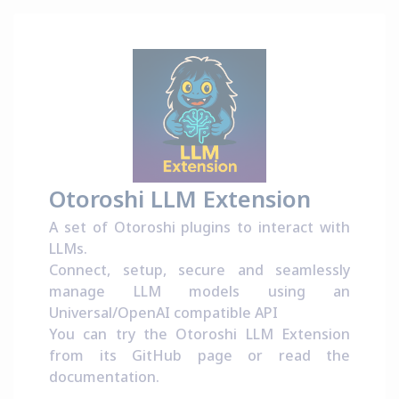
Otoroshi LLM Extension
A set of Otoroshi plugins to interact with
LLMs.
Connect, setup, secure and seamlessly
manage LLM models using an
Universal/OpenAI compatible API
You can try the Otoroshi LLM Extension
from its
GitHub page
or read the
documentation
.