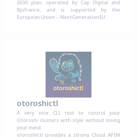
2030 plan
, operated by
Cap Digital
and
Bpifrance
, and is supported by the
European Union –
NextGenerationEU
.
otoroshictl
A very nice CLI tool to control your
Otoroshi clusters with style without losing
your mind.
otoroshictl provides a strong Cloud APIM