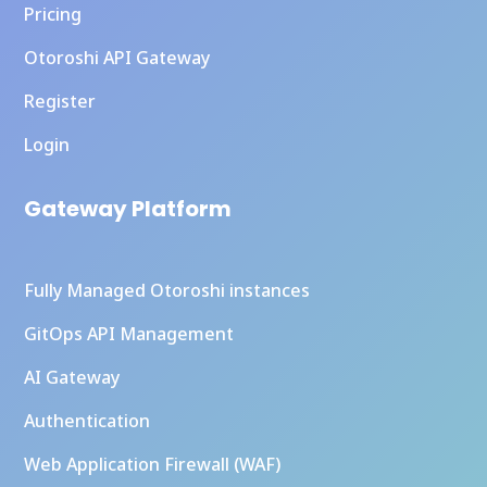
Pricing
Otoroshi API Gateway
Register
Login
Gateway Platform
Fully Managed Otoroshi instances
GitOps API Management
AI Gateway
Authentication
Web Application Firewall (WAF)