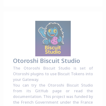
Otoroshi Biscuit Studio
The Otoroshi Biscuit Studio is set of
Otoroshi plugins to use Biscuit Tokens into
your Gateway.
You can try the Otoroshi Biscuit Studio
from its
GitHub page
or read the
documentation
. This project was funded by
the French Government under the
France