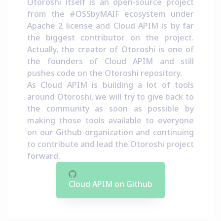
Otoroshi itself is an open-source project
from the
#OSSbyMAIF ecosystem
under
Apache 2 license and Cloud APIM is by far
the biggest contributor on the project.
Actually, the creator of Otoroshi is one of
the founders of Cloud APIM and still
pushes code on the Otoroshi repository.
As Cloud APIM is building a lot of tools
around Otoroshi, we will try to give back to
the community as soon as possible by
making those tools available to everyone
on our Github organization and continuing
to contribute and lead the Otoroshi project
forward.
Cloud APIM on Github