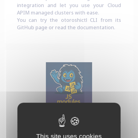
integration and let you use your Cloud
APIM managed clusters with ease.
You can try the otoroshictl CLI from its
GitHub page
or read the
documentation
.
Dynamic JS Modules
This project provides a new kind of
Otoroshi plugin that let you run Javascript
This site uses cookies