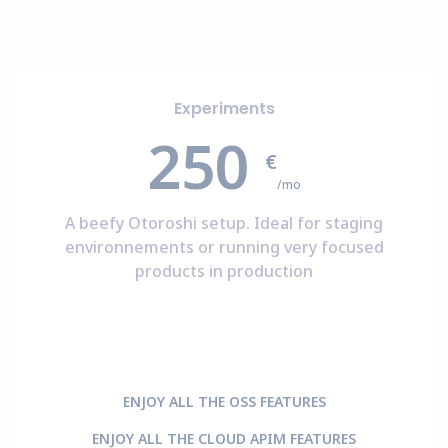
Experiments
250
€
/mo
A beefy Otoroshi setup. Ideal for staging
environnements or running very focused
products in production
ENJOY ALL THE OSS FEATURES
ENJOY ALL THE CLOUD APIM FEATURES