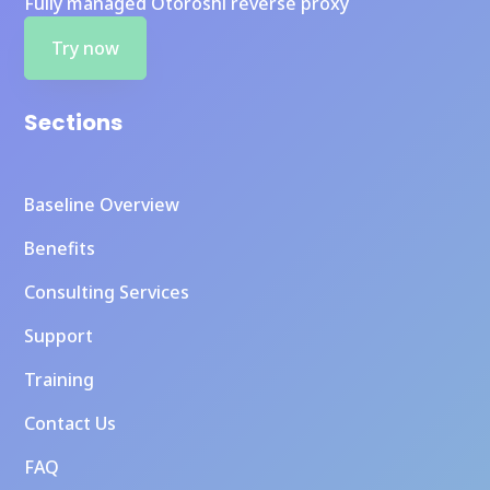
Fully managed Otoroshi reverse proxy
Try now
Sections
Baseline Overview
Benefits
Consulting Services
Support
Training
Contact Us
FAQ