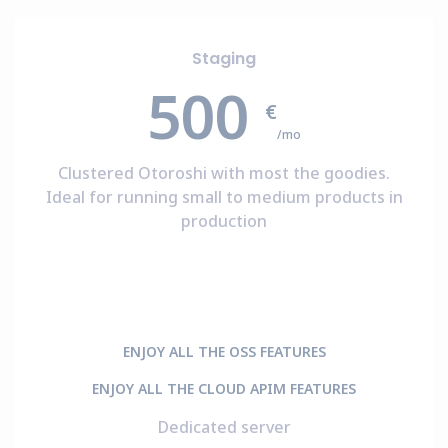
Staging
500
€
/mo
Clustered Otoroshi with most the goodies.
Ideal for running small to medium products in
production
ENJOY ALL THE OSS FEATURES
ENJOY ALL THE CLOUD APIM FEATURES
Dedicated server