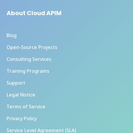
About Cloud APIM
Blog
Open-Source Projects
Consulting Services
Training Programs
Support
Legal Notice
Terms of Service
Privacy Policy
Service Level Agreement (SLA)