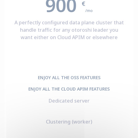
900
€
/mo
A perfectly configured data plane cluster that
handle traffic for any otoroshi leader you
want either on Cloud APIM or elsewhere
ENJOY ALL THE OSS FEATURES
ENJOY ALL THE CLOUD APIM FEATURES
Dedicated server
Clustering (worker)