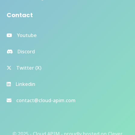
Contact
Youtube
Discord
Twitter (X)
Linkedin
contact@cloud-apim.com
© 2025 - Cloud APIM - proudly hosted on
Clever