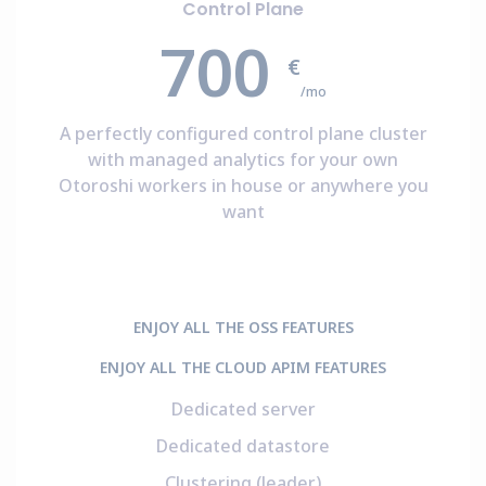
Control Plane
700
€
/mo
A perfectly configured control plane cluster
with managed analytics for your own
Otoroshi workers in house or anywhere you
want
ENJOY ALL THE OSS FEATURES
ENJOY ALL THE CLOUD APIM FEATURES
Dedicated server
Dedicated datastore
Clustering (leader)