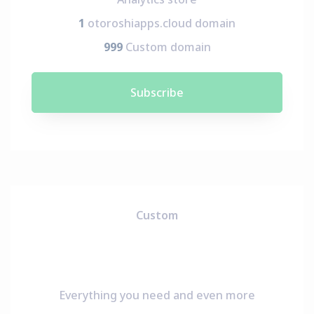
1
otoroshiapps.cloud domain
999
Custom domain
Subscribe
Custom
Everything you need and even more