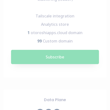
Tailscale integration
Analytics store
1
otoroshiapps.cloud domain
99
Custom domain
Subscribe
Data Plane