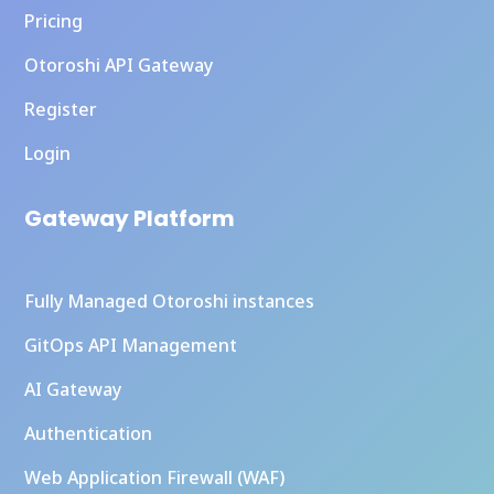
Pricing
Otoroshi API Gateway
Register
Login
Gateway Platform
Fully Managed Otoroshi instances
GitOps API Management
AI Gateway
Authentication
Web Application Firewall (WAF)