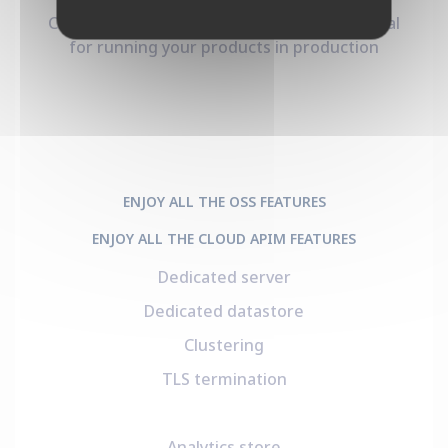
Clustered Otoroshi with all the goodies. Ideal
for running your products in production
ENJOY ALL THE OSS FEATURES
ENJOY ALL THE CLOUD APIM FEATURES
Dedicated server
Dedicated datastore
Clustering
TLS termination
Analytics store