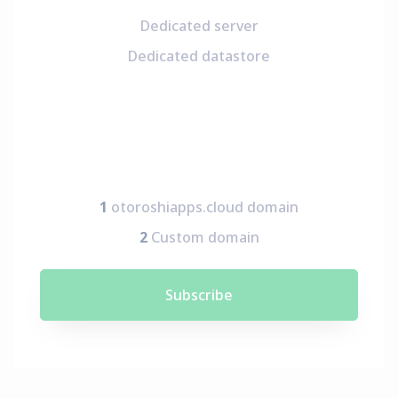
Dedicated server
Dedicated datastore
1
otoroshiapps.cloud domain
2
Custom domain
Subscribe