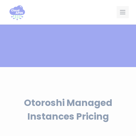
Cookies management panel
Otoroshi Managed
Instances Pricing