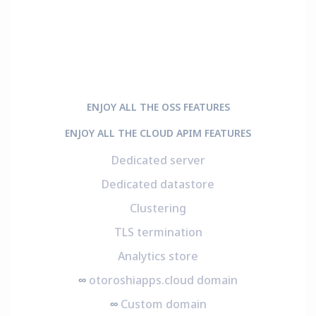
ENJOY ALL THE OSS FEATURES
ENJOY ALL THE CLOUD APIM FEATURES
Dedicated server
Dedicated datastore
Clustering
TLS termination
Analytics store
∞
otoroshiapps.cloud domain
∞
Custom domain