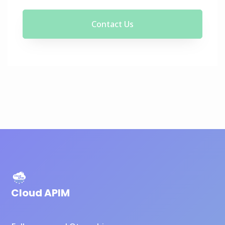
Contact Us
Cloud APIM