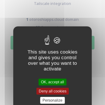
Tailscale integration
1
otoroshiapps.cloud domain
99
Custom domain
Subscribe
This site uses cookies
and gives you control
over what you want to
activate
OK, accept all
Prod
1200
Deny all cookies
€
Personalize
/mo