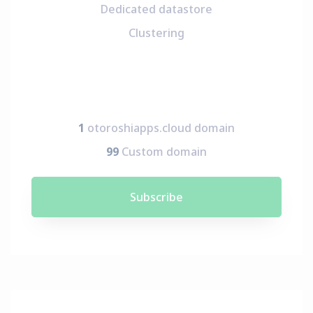
Dedicated datastore
Clustering
1
otoroshiapps.cloud domain
99
Custom domain
Subscribe