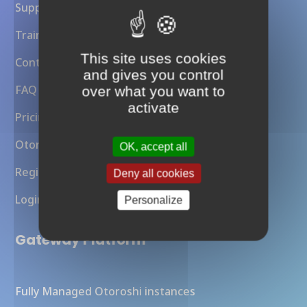
Support
Training
This site uses cookies
Contact Us
and gives you control
FAQ
over what you want to
activate
Pricing
Otoroshi API Gateway
OK, accept all
Register
Deny all cookies
Login
Personalize
Gateway Platform
Fully Managed Otoroshi instances