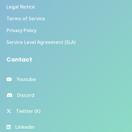
Legal Notice
Terms of Service
Privacy Policy
Service Level Agreement (SLA)
Contact
Youtube
Discord
Twitter (X)
Linkedin