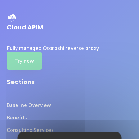
Cloud APIM
Fully managed Otoroshi reverse proxy
Try now
Sections
Baseline Overview
Benefits
Consulting Services