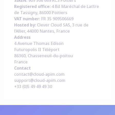
SIREN:
909 506 669 RCS Poitiers
Registered office:
4 Bd Maréchal de Lattre
de Tassigny, 86000 Poitiers
VAT number:
FR 35 909506669
Hosted by:
Clever Cloud SAS, 3 rue de
l’Allier, 44000 Nantes, France
Address
4 Avenue Thomas Edison
Futuropolis II Téléport
86360, Chasseneuil-du-poitou
France
Contact
contact@cloud-apim.com
support@cloud-apim.com
+33 (0)5 49 49 49 30