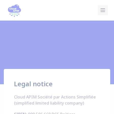
Cookies management panel
Legal notice
Cloud APIM Société par Actions Simplifiée
(simplified limited liability company)