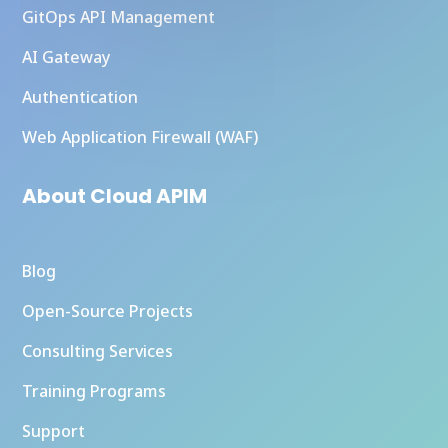
GitOps API Management
AI Gateway
Authentication
Web Application Firewall (WAF)
About Cloud APIM
Blog
Open-Source Projects
Consulting Services
Training Programs
Support