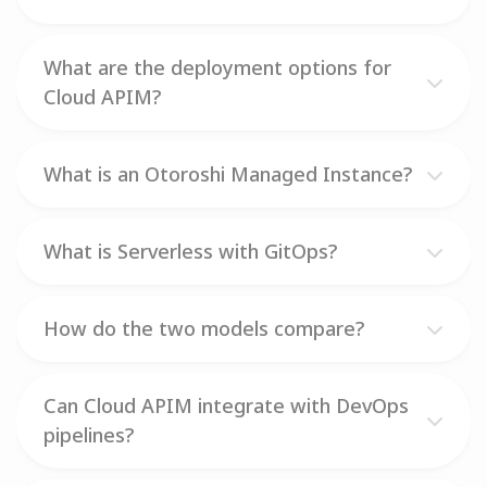
What are the deployment options for
Cloud APIM?
What is an Otoroshi Managed Instance?
What is Serverless with GitOps?
How do the two models compare?
Can Cloud APIM integrate with DevOps
pipelines?