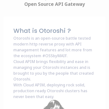
Open Source API Gateway
What is Otoroshi ?
Otoroshi is an open-source battle tested
modern http reverse proxy with API
management features and lot more from
the ecosystem
#OSSbyMAIF
.
Cloud APIM brings flexibility and ease in
managing your Otoroshi instances and is
brought to you by the people that created
Otoroshi.
With Cloud APIM, deploying rock solid,
production ready Otoroshi clusters has
never been that easy.