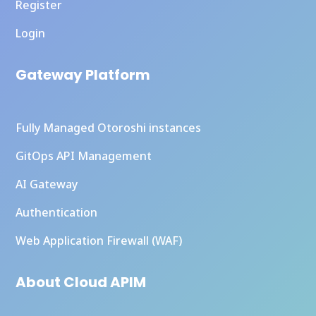
Register
Login
Gateway Platform
Fully Managed Otoroshi instances
GitOps API Management
AI Gateway
Authentication
Web Application Firewall (WAF)
About Cloud APIM