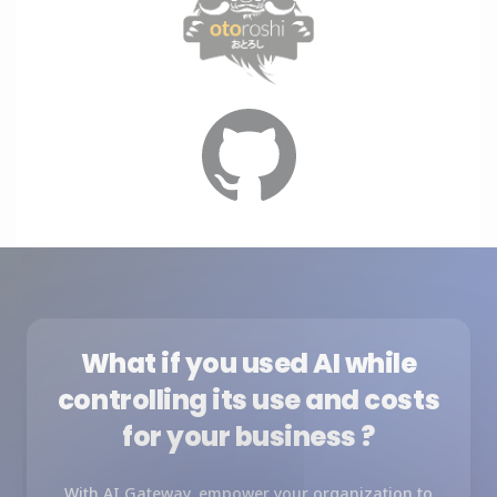
What if you used AI while
controlling its use and costs
for your business ?
With AI Gateway, empower your organization to