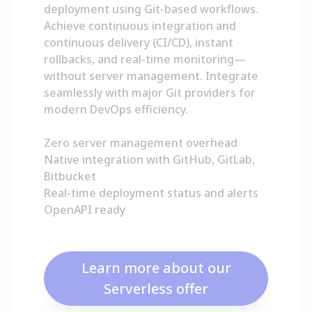
deployment using Git-based workflows.
Achieve continuous integration and
continuous delivery (CI/CD), instant
rollbacks, and real-time monitoring—
without server management. Integrate
seamlessly with major Git providers for
modern DevOps efficiency.
Zero server management overhead
Native integration with GitHub, GitLab,
Bitbucket
Real-time deployment status and alerts
OpenAPI ready
Learn more about our
Serverless offer