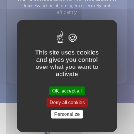
harness artificial intelligence securely and
efficiently.
AI Gateway
Usage Control
Cost Optimization
Security / Guards
This site uses cookies
and gives you control
Try our AI Gateway offer
over what you want to
activate
OK, accept all
Deny all cookies
Personalize