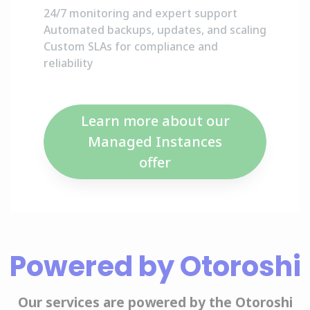
24/7 monitoring and expert support
Automated backups, updates, and scaling
Custom SLAs for compliance and
reliability
Learn more about our
Managed Instances
offer
Powered by Otoroshi
Our services are powered by the Otoroshi