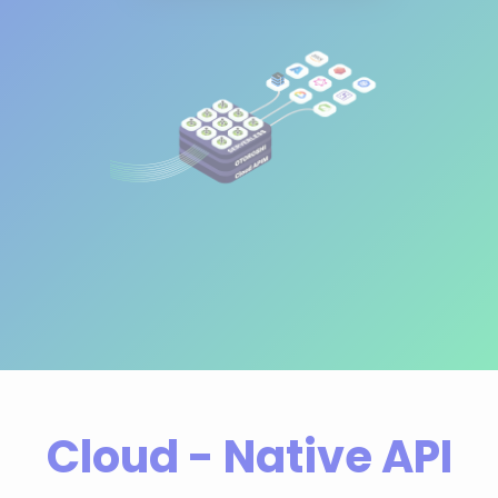
Cloud - Native API