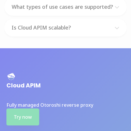
What types of use cases are supported?
Is Cloud APIM scalable?
Cloud APIM
Fully managed Otoroshi reverse proxy
Try now