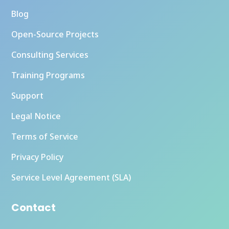
Blog
Open-Source Projects
Consulting Services
Training Programs
Support
Legal Notice
Terms of Service
Privacy Policy
Service Level Agreement (SLA)
Contact