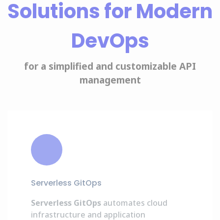
Solutions for Modern
DevOps
for a simplified and customizable API
management
Serverless GitOps
Serverless GitOps
automates cloud
infrastructure and application