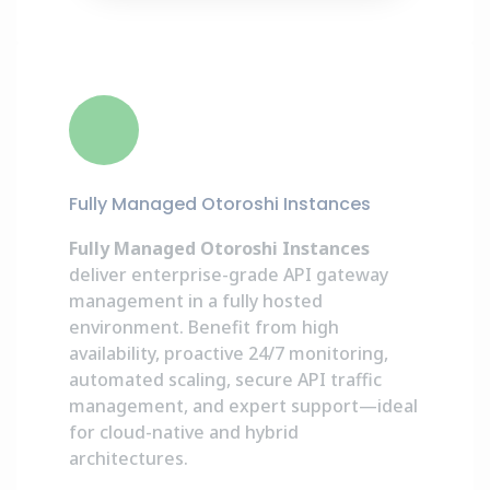
Fully Managed Otoroshi Instances
Fully Managed Otoroshi Instances
deliver enterprise-grade API gateway
management in a fully hosted
environment. Benefit from high
availability, proactive 24/7 monitoring,
automated scaling, secure API traffic
management, and expert support—ideal
for cloud-native and hybrid
architectures.