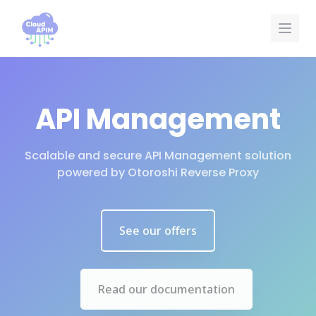
Cookies management panel
API Management
Scalable and secure API Management solution
powered by Otoroshi Reverse Proxy
See our offers
Read our documentation