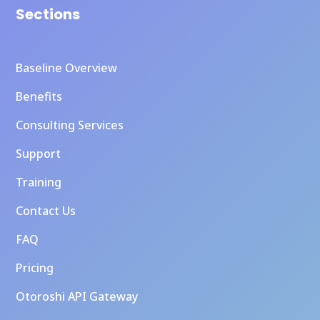
Sections
Baseline Overview
Benefits
Consulting Services
Support
Training
Contact Us
FAQ
Pricing
Otoroshi API Gateway