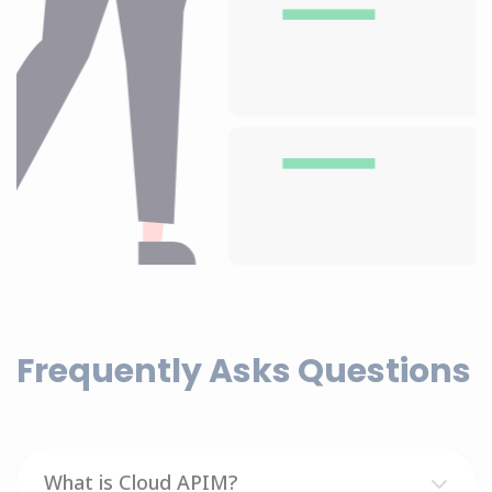
Frequently Asks Questions
What is Cloud APIM?