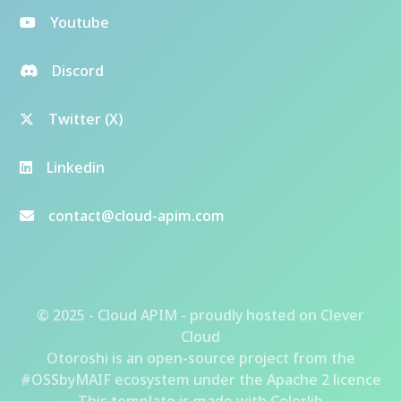
Youtube
Discord
Twitter (X)
Linkedin
contact@cloud-apim.com
© 2025 - Cloud APIM - proudly hosted on
Clever
Cloud
Otoroshi
is an open-source project from the
#OSSbyMAIF ecosystem
under the Apache 2 licence