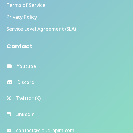
Terms of Service
Privacy Policy
Service Level Agreement (SLA)
Contact
Youtube
Discord
Twitter (X)
Linkedin
contact@cloud-apim.com