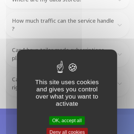
How much traffic can the service handle
?
Can I have tailor made subscriptions
plans ?
Can I give my team members access
This site uses cookies
rights on my Otoroshi deployments?
and gives you control
over what you want to
activate
OK, accept all
Deny all cookies