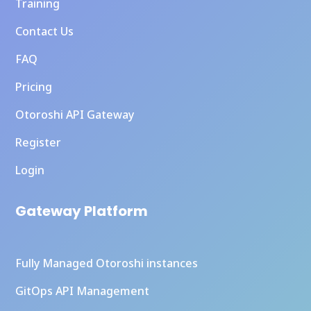
Training
Contact Us
FAQ
Pricing
Otoroshi API Gateway
Register
Login
Gateway Platform
Fully Managed Otoroshi instances
GitOps API Management