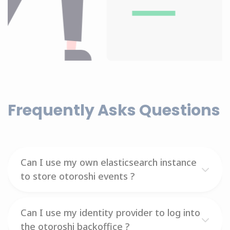
Frequently Asks Questions
Can I use my own elasticsearch instance
to store otoroshi events ?
Can I use my identity provider to log into
the otoroshi backoffice ?