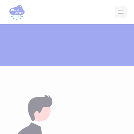
Cookies management panel