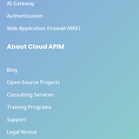
AI Gateway
Authentication
Web Application Firewall (WAF)
About Cloud APIM
Blog
Open-Source Projects
Consulting Services
Training Programs
Support
Legal Notice