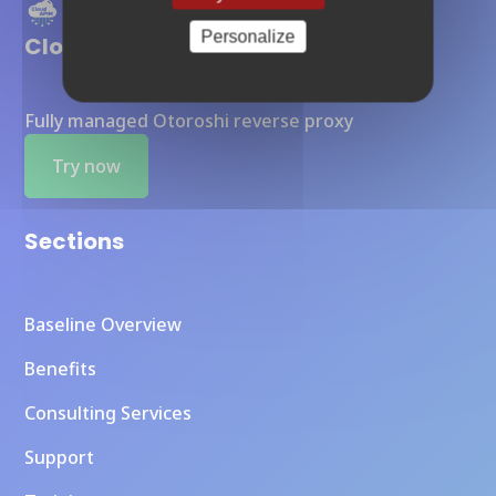
Personalize
Cloud APIM
Fully managed Otoroshi reverse proxy
Try now
Sections
Baseline Overview
Benefits
Consulting Services
Support