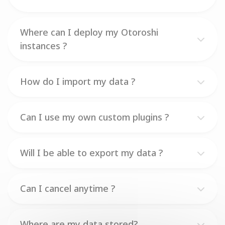
Where can I deploy my Otoroshi
instances ?
How do I import my data ?
Can I use my own custom plugins ?
Will I be able to export my data ?
Can I cancel anytime ?
Where are my data stored?