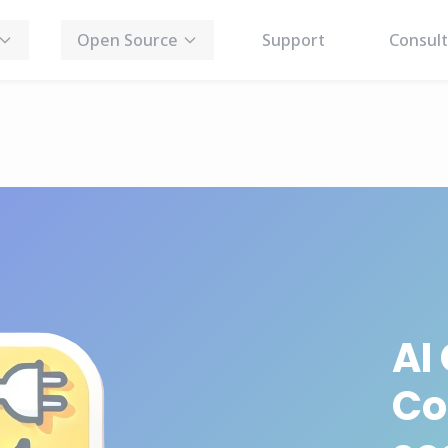
Open Source
Support
Consult
AI
Co