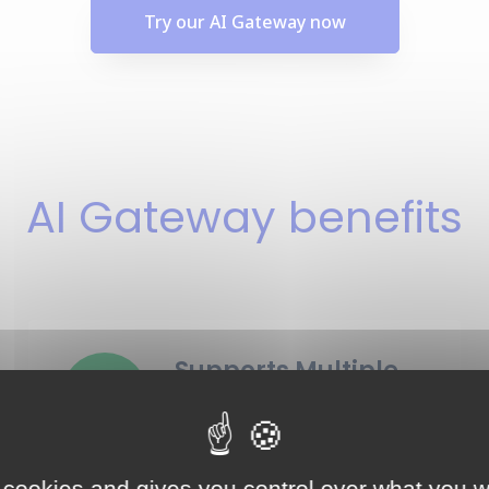
Try our AI Gateway now
AI Gateway benefits
Supports Multiple
providers
10+ LLM providers supported
right now, a lot more coming.
 cookies and gives you control over what you w