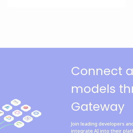
Connect al
models th
Gateway
Join leading developers an
integrate AI into their pla