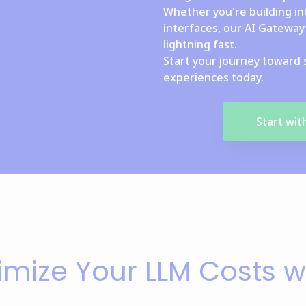
Whether you're building in
interfaces, our AI Gateway 
lightning fast.
Start your journey toward 
experiences today.
Start wi
imize Your LLM Costs w