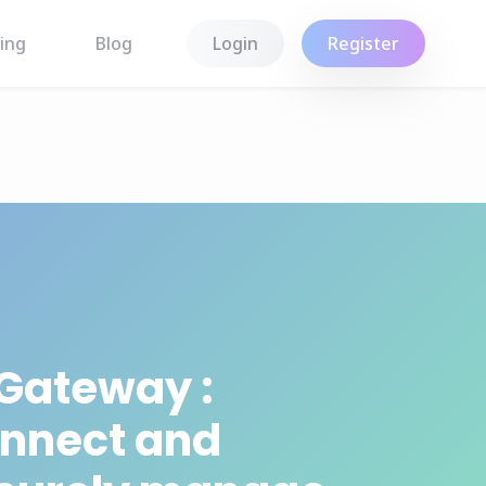
ing
Blog
Login
Register
 Gateway :
nnect and