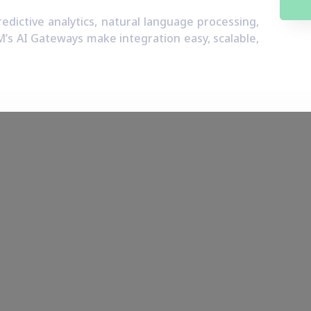
dictive analytics, natural language processing,
M’s AI Gateways make integration easy, scalable,