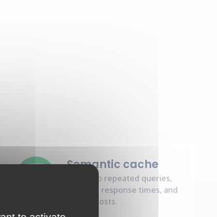
Semantic cache
Speed up repeated queries,
enhance response times, and
reduce costs.
ant to activate