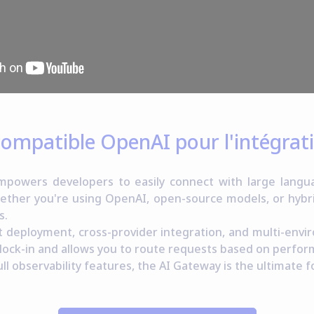
 compatible OpenAI pour l'intégra
owers developers to easily connect with large langua
ether you're using OpenAI, open-source models, or hyb
s.
st deployment, cross-provider integration, and multi-envi
 lock-in and allows you to route requests based on perfor
ll observability features, the AI Gateway is the ultimate f