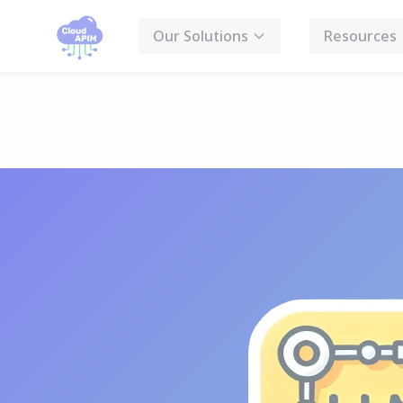
Cookies management panel
Our Solutions
Resources