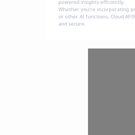
powered insights efficiently.
Whether you're incorporating pre
or other AI functions, Cloud API
and secure.