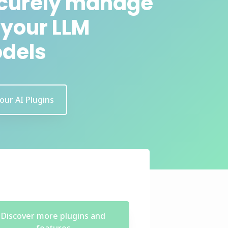
curely manage
l your LLM
dels
 our AI Plugins
Discover more plugins and