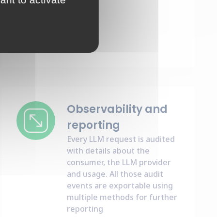
Observability and
reporting
Every LLM request is audited
with details about the
consumer, the LLM provider
and usage. All those audit
events are exportable using
multiple methods for further
reporting