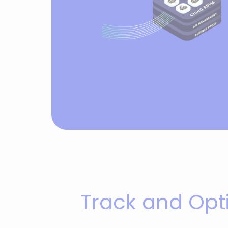
Track and Opt