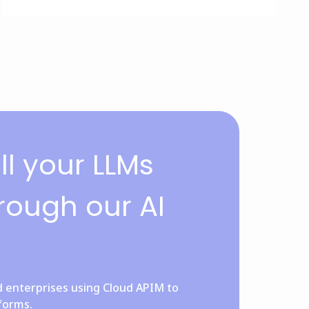
l your LLMs
rough our AI
d enterprises using Cloud APIM to
tforms.