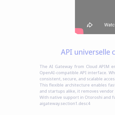
API universelle
The AI Gateway from Cloud APIM emp
OpenAI-compatible API interface. Wh
consistent, secure, and scalable acces
This flexible architecture enables fa
and startups alike, it removes vendor
With native support in Otoroshi and fu
aigateway.section1.desc4