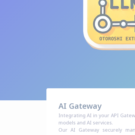
AI Gateway
Integrating AI in your API Gate
models and AI services.
Our AI Gateway securely mana