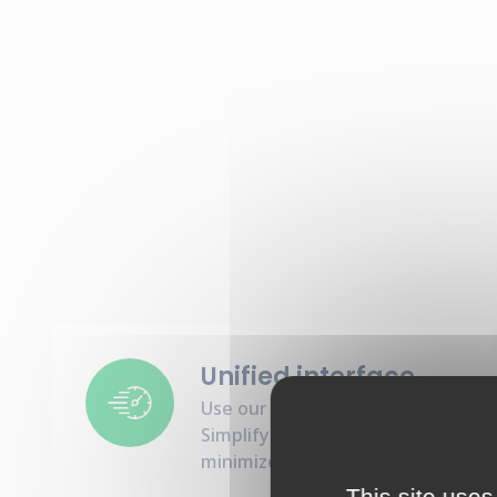
Unified interface
Use our all-in-one interface :
Simplify interactions and
minimize integration hassles
This site uses