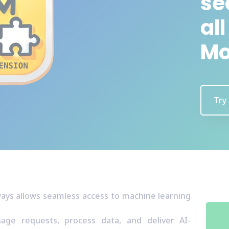
se
al
Mo
Try
ways allows seamless access to machine learning
ge requests, process data, and deliver AI-