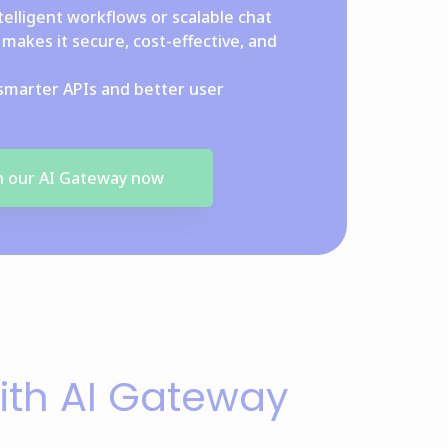
telligent workflows or scalable chat
makes it secure, cost-effective, and
smarter APIs and better user
th our AI Gateway now
ith AI Gateway