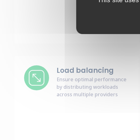
Load balancing
Ensure optimal performance
by distributing workloads
across multiple providers