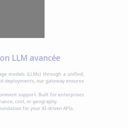
tion LLM avancée
ge models (LLMs) through a unified,
rid deployments, our gateway ensures
ronment support. Built for enterprises
mance, cost, or geography.
oundation for your AI-driven APIs.