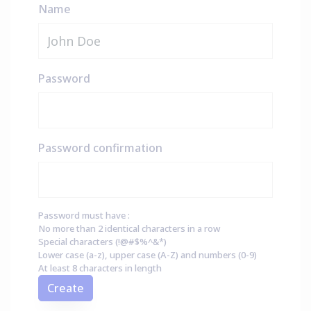
Name
Password
Password confirmation
Password must have :
No more than 2 identical characters in a row
Special characters (!@#$%^&*)
Lower case (a-z), upper case (A-Z) and numbers (0-9)
At least 8 characters in length
Create