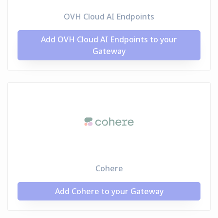
OVH Cloud AI Endpoints
Add OVH Cloud AI Endpoints to your
Gateway
Cohere
Add Cohere to your Gateway