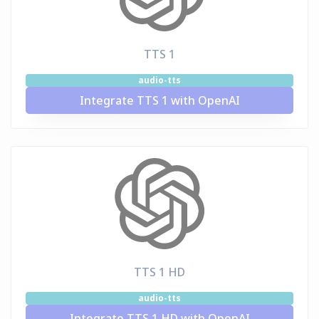
TTS 1
audio-tts
Integrate TTS 1 with OpenAI
TTS 1 HD
audio-tts
Integrate TTS 1 HD with OpenAI