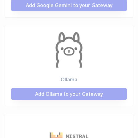
Add Google Gemini to your Gateway
Ollama
Add Ollama to your Gateway