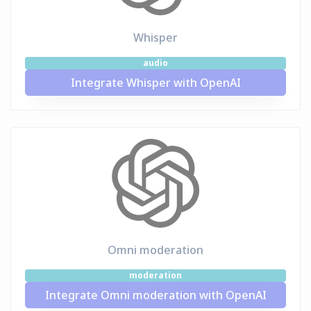
Whisper
audio
Integrate Whisper with OpenAI
Omni moderation
moderation
Integrate Omni moderation with OpenAI