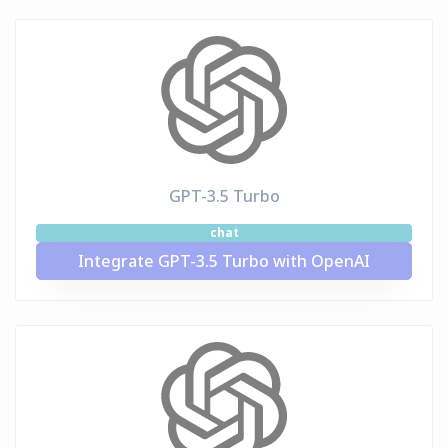
GPT-3.5 Turbo
chat
Integrate GPT-3.5 Turbo with OpenAI