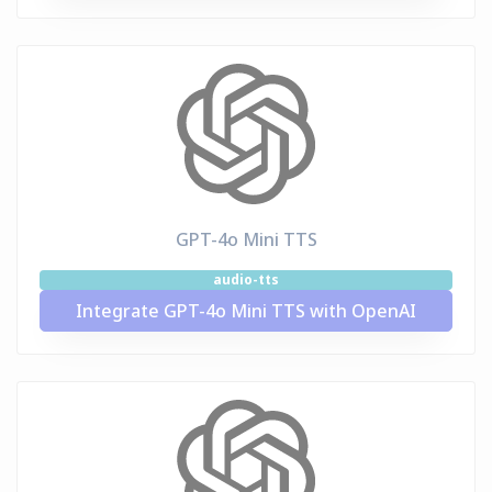
GPT-4o Mini TTS
audio-tts
Integrate GPT-4o Mini TTS with OpenAI