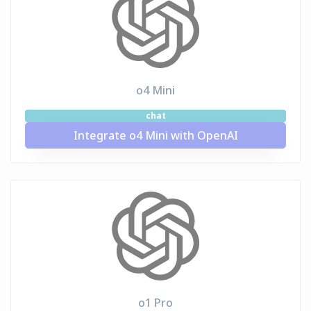
o4 Mini
chat
Integrate o4 Mini with OpenAI
o1 Pro