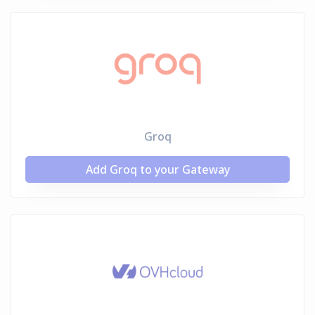
Groq
Add Groq to your Gateway