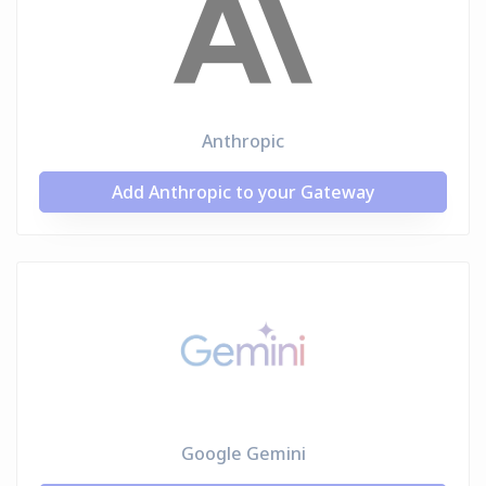
Anthropic
Add Anthropic to your Gateway
Google Gemini