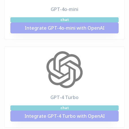
GPT-4o-mini
chat
Integrate GPT-4o-mini with OpenAI
GPT-4 Turbo
chat
Integrate GPT-4 Turbo with OpenAI