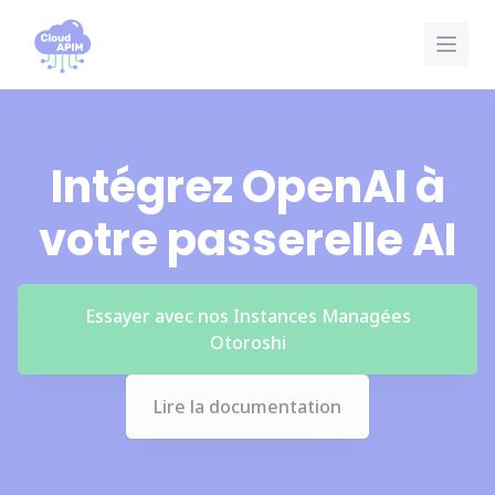
Panneau de gestion des cookies
Intégrez OpenAI à
votre passerelle AI
Essayer avec nos Instances Managées
Otoroshi
Lire la documentation