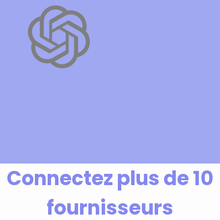
Connectez plus de 10
fournisseurs