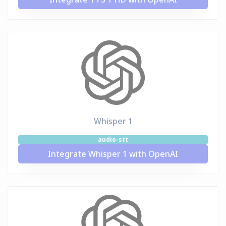
Whisper 1
audio-stt
Integrate Whisper 1 with OpenAI