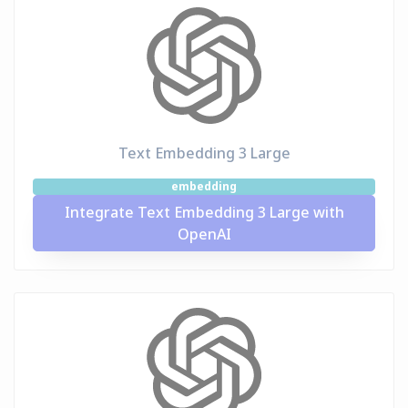
Text Embedding 3 Large
embedding
Integrate Text Embedding 3 Large with
OpenAI