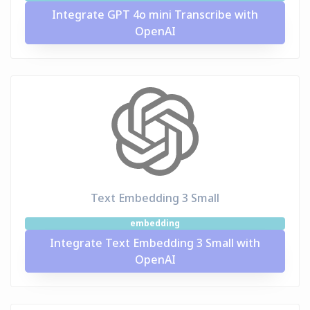
Integrate GPT 4o mini Transcribe with
OpenAI
Text Embedding 3 Small
embedding
Integrate Text Embedding 3 Small with
OpenAI