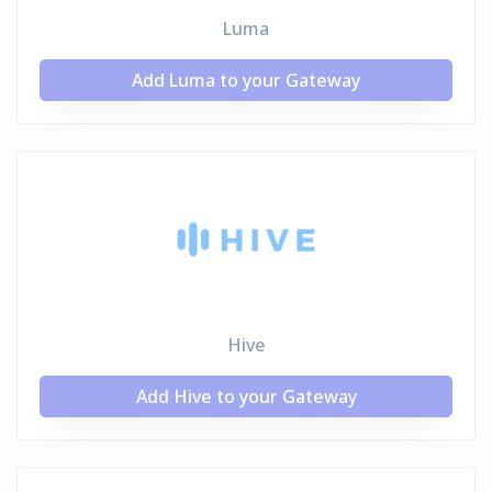
Luma
Add Luma to your Gateway
Hive
Add Hive to your Gateway