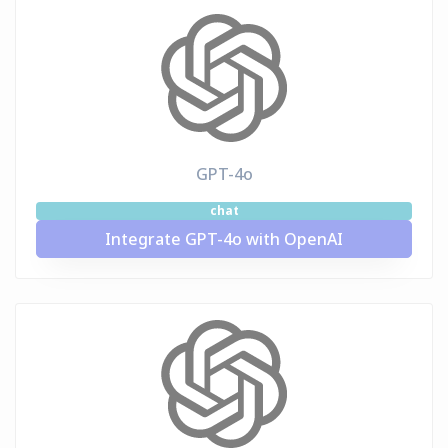
GPT-4o
chat
Integrate GPT-4o with OpenAI