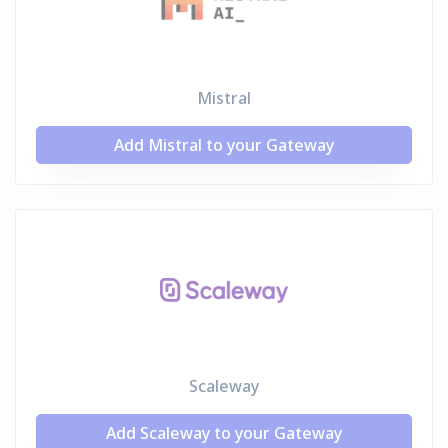
Mistral
Add Mistral to your Gateway
Scaleway
Add Scaleway to your Gateway