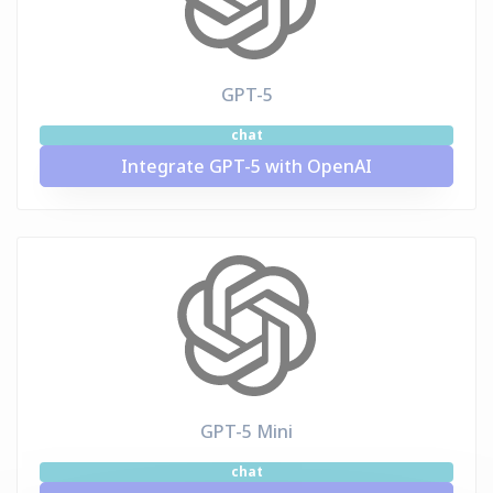
GPT-5
chat
Integrate GPT-5 with OpenAI
GPT-5 Mini
chat