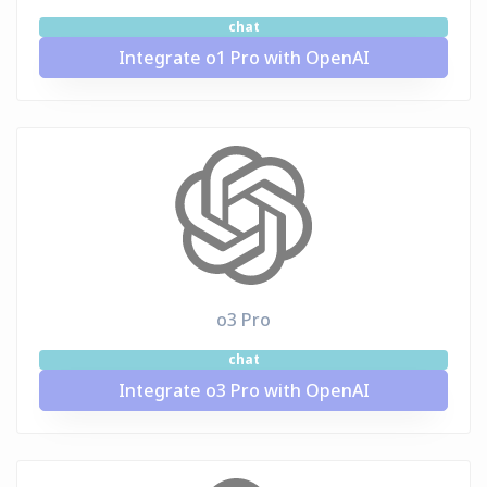
chat
Integrate o1 Pro with OpenAI
o3 Pro
chat
Integrate o3 Pro with OpenAI