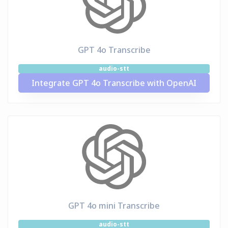
GPT 4o Transcribe
audio-stt
Integrate GPT 4o Transcribe with OpenAI
GPT 4o mini Transcribe
audio-stt