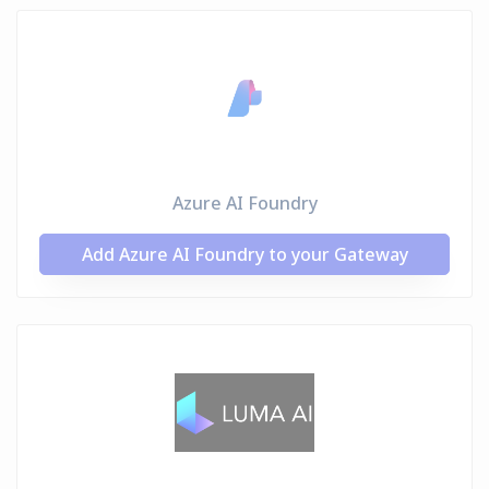
Azure AI Foundry
Add Azure AI Foundry to your Gateway