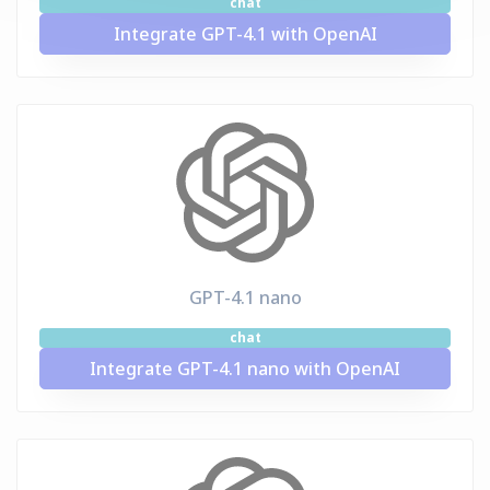
chat
Integrate GPT-4.1 with OpenAI
GPT-4.1 nano
chat
Integrate GPT-4.1 nano with OpenAI