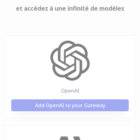
et accèdez à une infinité de modèles
OpenAI
Add OpenAI to your Gateway