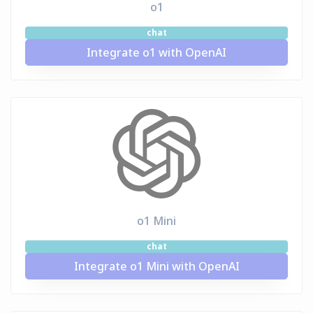
o1
chat
Integrate o1 with OpenAI
o1 Mini
chat
Integrate o1 Mini with OpenAI