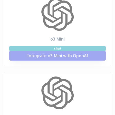
o3 Mini
chat
Integrate o3 Mini with OpenAI