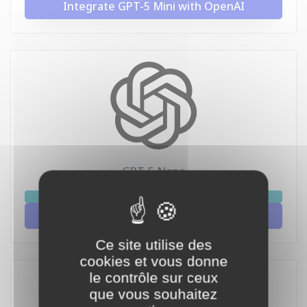
Integrate GPT-5 Mini with OpenAI
GPT-5 Nano
chat
Integrate GPT-5 Nano with OpenAI
Ce site utilise des
cookies et vous donne
le contrôle sur ceux
que vous souhaitez