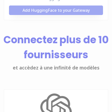
Add HuggingFace to your Gateway
Connectez plus de 10
fournisseurs
et accèdez à une infinité de modèles