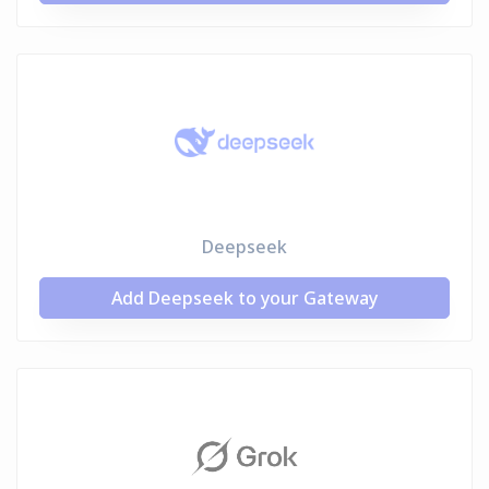
Deepseek
Add Deepseek to your Gateway