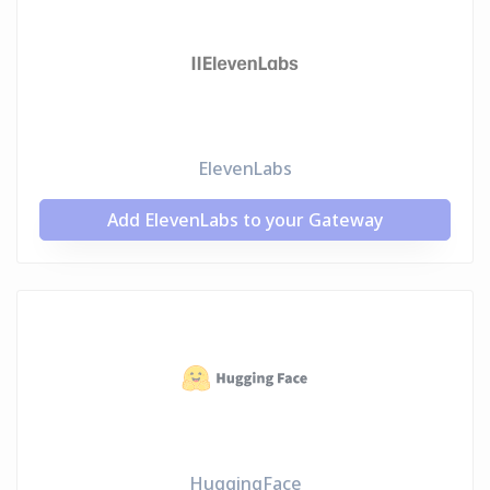
ElevenLabs
Add ElevenLabs to your Gateway
HuggingFace