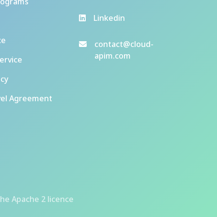
rograms
Linkedin
ce
contact@cloud-
apim.com
ervice
icy
vel Agreement
he Apache 2 licence