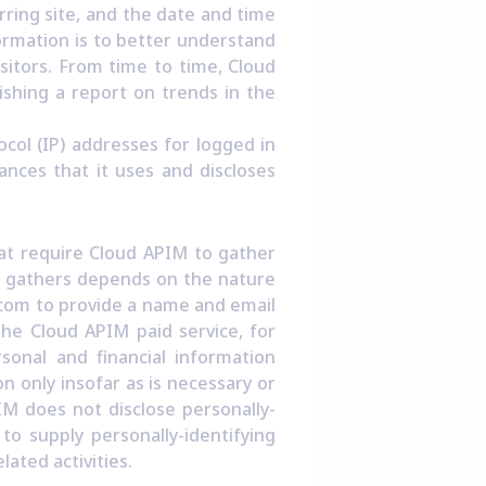
rring site, and the date and time
formation is to better understand
isitors. From time to time, Cloud
ishing a report on trends in the
ocol (IP) addresses for logged in
nces that it uses and discloses
hat require Cloud APIM to gather
M gathers depends on the nature
m.com to provide a name and email
he Cloud APIM paid service, for
sonal and financial information
n only insofar as is necessary or
PIM does not disclose personally-
to supply personally-identifying
ated activities.