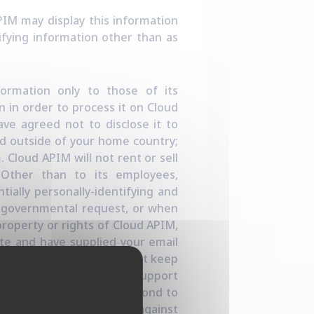
APIM may display this information
ifying information other than as
nformation only to those of its
n in order to process it on Cloud
ave agreed not to disclose it to
ed outside of your home country;
 Cloud APIM will not rent or sell
e. Other than to its employees,
tially personally-identifying and
er governmental request, or when
property or rights of Cloud APIM,
ite and have supplied your email
licit your feedback, or just keep
equest (for example via a support
 to help us clarify or respond to
bly necessary to protect against