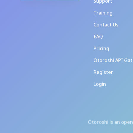
Support
Training
Contact Us
FAQ
Pricing
Otoroshi API Ga
Register
Login
Otoroshi
is an open