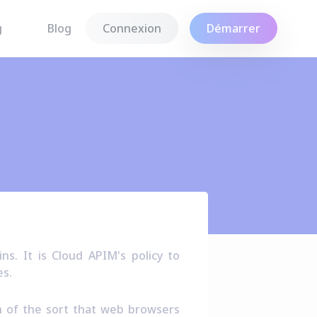
g
Blog
Connexion
Démarrer
s. It is Cloud APIM's policy to
es.
on of the sort that web browsers