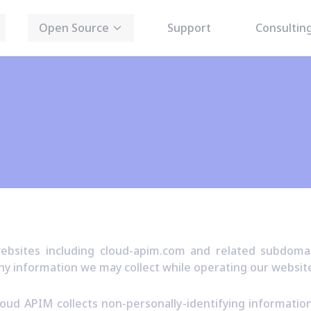
Open Source
Support
Consultin
bsites including cloud-apim.com and related subdomain
ny information we may collect while operating our websit
oud APIM collects non-personally-identifying informati