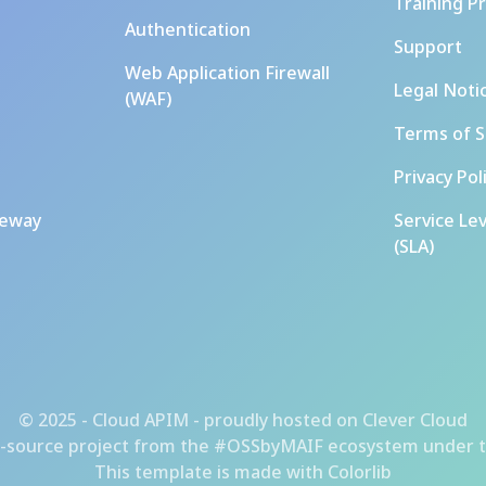
Training P
Authentication
Support
Web Application Firewall
Legal Noti
(WAF)
Terms of S
Privacy Pol
teway
Service Le
(SLA)
© 2025 - Cloud APIM - proudly hosted on
Clever Cloud
-source project from the
#OSSbyMAIF ecosystem
under t
This template is made with
Colorlib