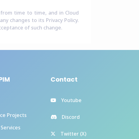
 from time to time, and in Cloud
ny changes to its Privacy Policy.
 acceptance of such change.
PIM
Contact
Youtube
ce Projects
Discord
 Services
Twitter (X)