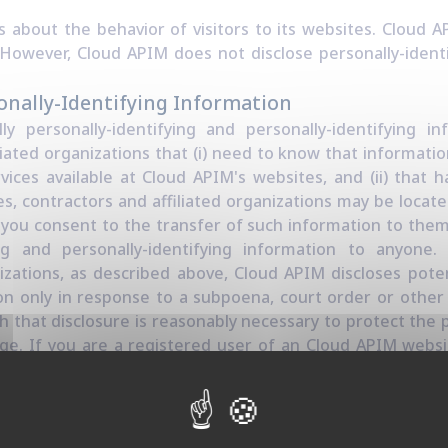
s about the behavior of visitors to its websites. Cloud 
s. However, Cloud APIM does not disclose personally-ident
onally-Identifying Information
ly personally-identifying and personally-identifying i
iated organizations that (i) need to know that informatio
vices available at Cloud APIM's websites, and (ii) that h
, contractors and affiliated organizations may be locat
you consent to the transfer of such information to them.
ying and personally-identifying information to anyon
izations, as described above, Cloud APIM discloses poten
ion only in response to a subpoena, court order or oth
h that disclosure is reasonably necessary to protect the 
large. If you are a registered user of an Cloud APIM webs
ally send you an email to tell you about new features, so
 on with Cloud APIM and our products. If you send us a r
 mechanisms), we reserve the right to publish it in order
ort other users. Cloud APIM takes all measures reasona