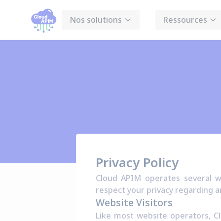
Panneau de gestion des cookies
Nos solutions
Ressources
Privacy Policy
Cloud APIM operates several we
respect your privacy regarding a
Website Visitors
Like most website operators, Cl