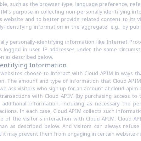
able, such as the browser type, language preference, refe
PIM's purpose in collecting non-personally identifying in
s website and to better provide related content to its v
-identifying information in the aggregate, e.g., by publ
ally personally-identifying information like Internet Prot
es logged in user IP addresses under the same circumsta
on as described below.
dentifying Information
s websites choose to interact with Cloud APIM in ways t
tion. The amount and type of information that Cloud API
 we ask visitors who sign up for an account at cloud-api
ransactions with Cloud APIM (by purchasing access to t
additional information, including as necessary the per
ctions. In each case, Cloud APIM collects such informatio
se of the visitor's interaction with Cloud APIM. Cloud A
han as described below. And visitors can always refuse 
t it may prevent them from engaging in certain website-rel