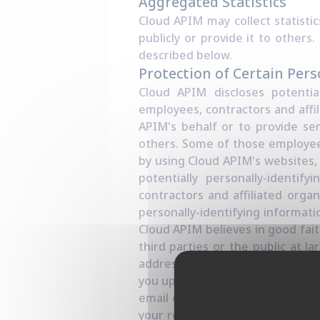
Aggregated Statistics
Cloud APIM may collect statistic
publicly or provide it to other
described below.
Protection of Certain Pers
Cloud APIM discloses potential
employees, contractors and affil
APIM's behalf or to provide ser
others. Some of those employees
by using Cloud APIM's websites, 
potentially personally-identif
contractors and affiliated organ
personally-identifying informat
Cloud APIM believes in good fait
third parties or the public at 
address, Cloud APIM may occasion
you up to date with what's going
email or via one of our feedback
your request or to help us supp