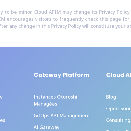
y to be minor, Cloud APIM may change its Privacy Policy
IM encourages visitors to frequently check this page for a
fter any change in this Privacy Policy will constitute your
Gateway Platform
Cloud A
ew
Instances Otoroshi
Blog
Managées
Open-Sour
GitOps API Management
ces
Consulting
AI Gateway