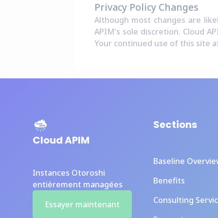
Privacy Policy Changes
Although most changes are likel
APIM's sole discretion. Cloud AP
Your continued use of this site a
Sections
Cloud APIM
Baseline Overvi
Instances Otoroshi
Benefits
entièrement managées
Consulting Servi
Essayer maintenant