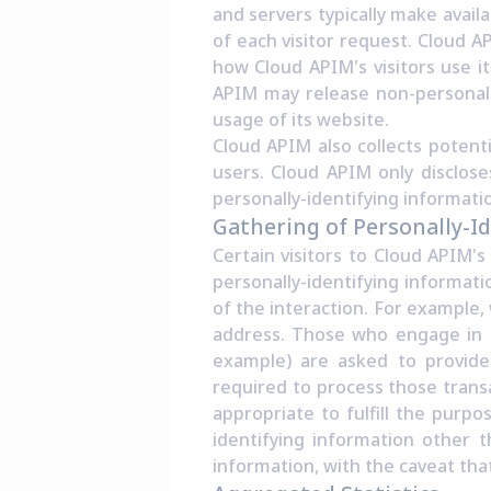
and servers typically make avail
of each visitor request. Cloud A
how Cloud APIM's visitors use it
APIM may release non-personally
usage of its website.
Cloud APIM also collects potenti
users. Cloud APIM only disclos
personally-identifying informati
Gathering of Personally-I
Certain visitors to Cloud APIM'
personally-identifying informa
of the interaction. For example,
address. Those who engage in t
example) are asked to provide 
required to process those transa
appropriate to fulfill the purpo
identifying information other t
information, with the caveat tha