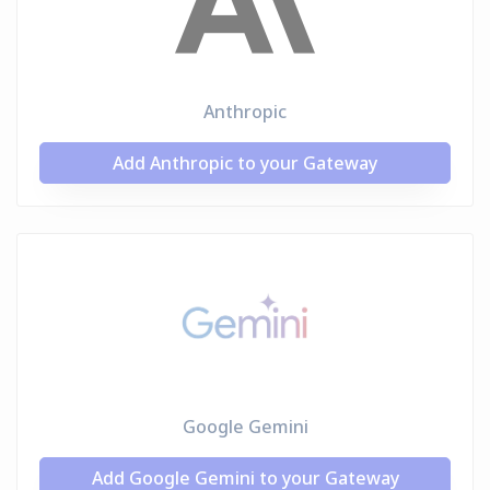
Anthropic
Add Anthropic to your Gateway
Google Gemini
Add Google Gemini to your Gateway