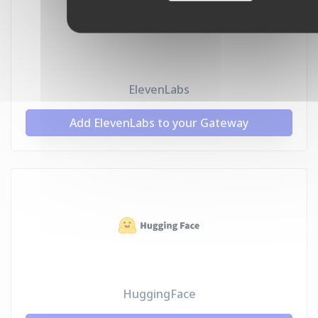
ElevenLabs
Add ElevenLabs to your Gateway
HuggingFace