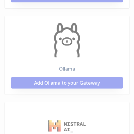
Ollama
Add Ollama to your Gateway