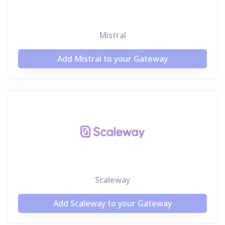
Mistral
Add Mistral to your Gateway
Scaleway
Add Scaleway to your Gateway