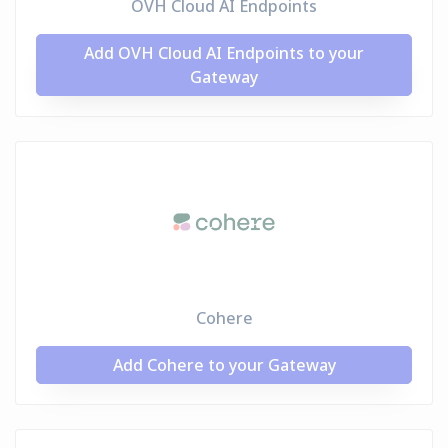
OVH Cloud AI Endpoints
Add OVH Cloud AI Endpoints to your
Gateway
Cohere
Add Cohere to your Gateway