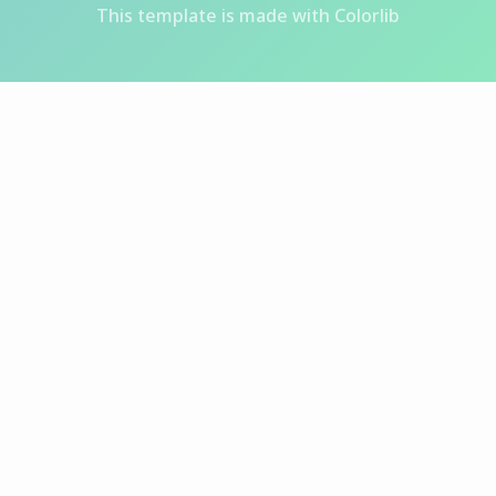
This template is made with
Colorlib