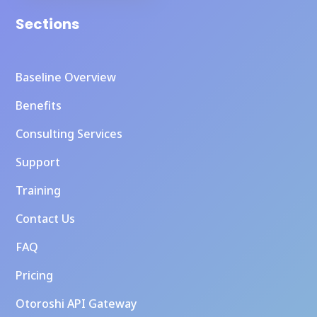
Sections
Baseline Overview
Benefits
Consulting Services
Support
Training
Contact Us
FAQ
Pricing
Otoroshi API Gateway