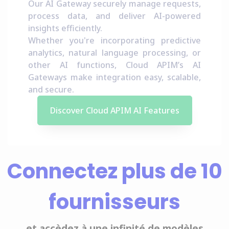
Our AI Gateway securely manage requests,
process data, and deliver AI-powered
insights efficiently.
Whether you're incorporating predictive
analytics, natural language processing, or
other AI functions, Cloud APIM’s AI
Gateways make integration easy, scalable,
and secure.
Discover Cloud APIM AI Features
Connectez plus de 10
fournisseurs
et accèdez à une infinité de modèles