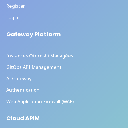
Register
Login
Gateway Platform
Instances Otoroshi Managées
GitOps API Management
AI Gateway
Authentication
Web Application Firewall (WAF)
Cloud APIM