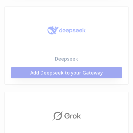
Deepseek
Add Deepseek to your Gateway