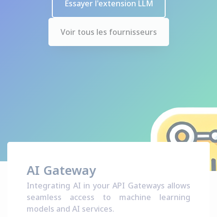
Essayer l'extension LLM
Voir tous les fournisseurs
AI Gateway
Integrating AI in your API Gateways allows
seamless access to machine learning
models and AI services.