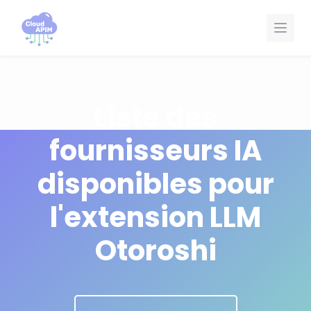
Panneau de gestion des cookies
Liste des
fournisseurs IA
disponibles pour
l'extension LLM
Otoroshi