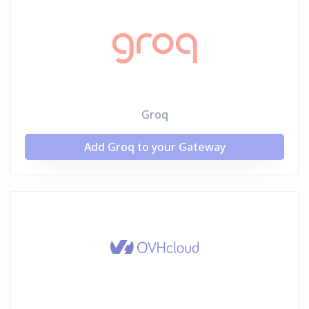
Groq
Add Groq to your Gateway