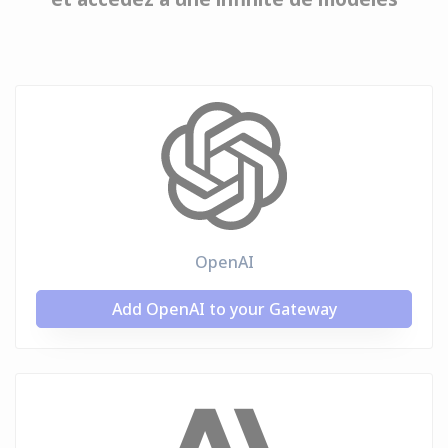
OpenAI
Add OpenAI to your Gateway