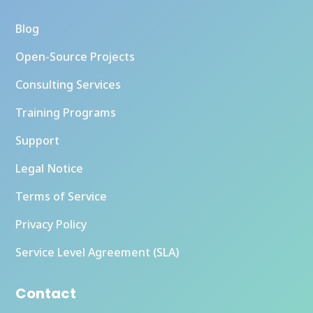
Blog
Open-Source Projects
Consulting Services
Training Programs
Support
Legal Notice
Terms of Service
Privacy Policy
Service Level Agreement (SLA)
Contact