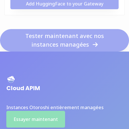
Add HuggingFace to your Gateway
Tester maintenant avec nos
instances managées
Cloud APIM
Instances Otoroshi entièrement managées
Essayer maintenant