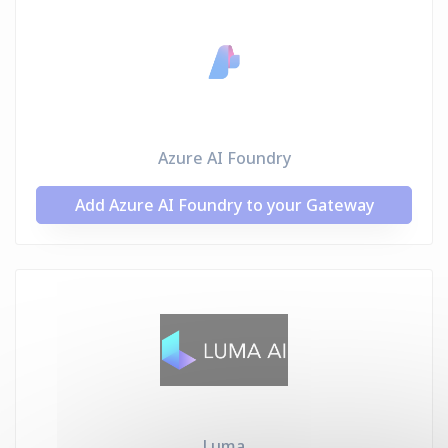
Azure AI Foundry
Add Azure AI Foundry to your Gateway
Luma