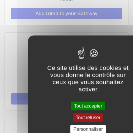
Add Luma to your Gateway
Ce site utilise des cookies et
vous donne le contrôle sur
ceux que vous souhaitez
Hive
activer
Add Hive to your Gateway
Tout accepter
Tout refuser
Personnaliser