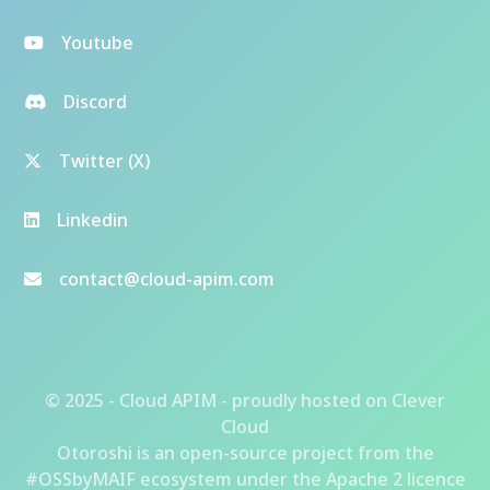
Youtube
Discord
Twitter (X)
Linkedin
contact@cloud-apim.com
© 2025 - Cloud APIM - proudly hosted on
Clever
Cloud
Otoroshi
is an open-source project from the
#OSSbyMAIF ecosystem
under the Apache 2 licence