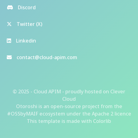
Discord
Twitter (X)
Linkedin
contact@cloud-apim.com
© 2025 - Cloud APIM - proudly hosted on
Clever
Cloud
Otoroshi
is an open-source project from the
#OSSbyMAIF ecosystem
under the Apache 2 licence
This template is made with
Colorlib