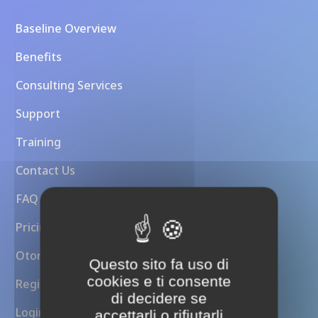
Baseline Overview
Benefits
Consulting Services
Support
Training
Contact Us
FAQ
Pricing
Otoroshi API Gateway
Questo sito fa uso di
cookies e ti consente
Register
di decidere se
Login
accettarli o rifiutarli