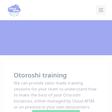
Pannello di gestione dei cookies
Otoroshi training
We can provide tailor made training
sessions for your team to understand how
to make the best of your Otoroshi
instances, either managed by Cloud APIM
or on premise in your own datacenters.