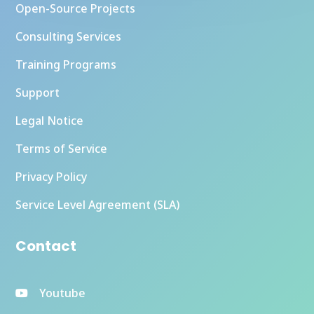
Open-Source Projects
Consulting Services
Training Programs
Support
Legal Notice
Terms of Service
Privacy Policy
Service Level Agreement (SLA)
Contact
Youtube