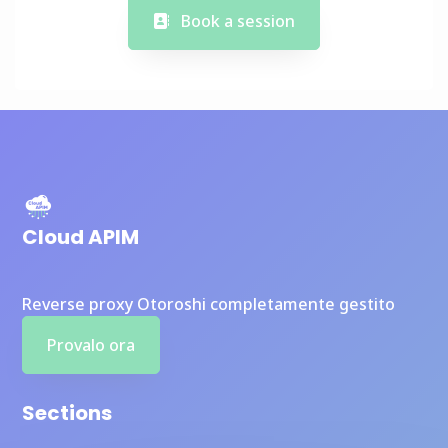
Book a session
Cloud APIM
Reverse proxy Otoroshi completamente gestito
Provalo ora
Sections