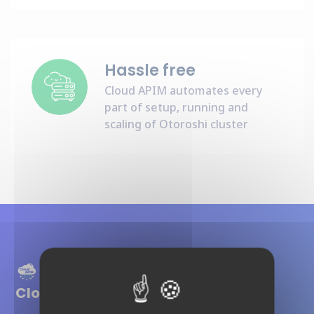
Hassle free
Cloud APIM automates every
part of setup, running and
scaling of Otoroshi cluster
Cloud APIM