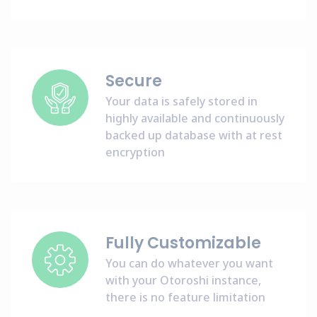
Secure
Your data is safely stored in
highly available and continuously
backed up database with at rest
encryption
Fully Customizable
You can do whatever you want
with your Otoroshi instance,
there is no feature limitation