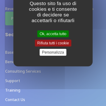
Questo sito fa uso di
Reverse proxy Otoroshi completamente gestito
cookies e ti consente
di decidere se
Provalo ora
accettarli o rifiutarli
Sections
Ok, accetta tutto
Rifiuta tutti i cookie
Baseline Overview
Personalizza
Benefits
Consulting Services
Support
Training
Contact Us