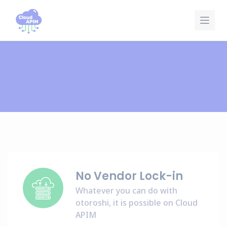
Pannello di gestione dei cookies
No Vendor Lock-in
Whatever you can do with
otoroshi, it is possible on Cloud
APIM