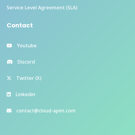
Service Level Agreement (SLA)
Contact
Youtube
Discord
Twitter (X)
Linkedin
contact@cloud-apim.com