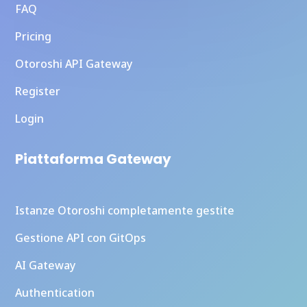
FAQ
Pricing
Otoroshi API Gateway
Register
Login
Piattaforma Gateway
Istanze Otoroshi completamente gestite
Gestione API con GitOps
AI Gateway
Authentication