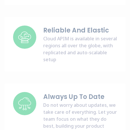
Reliable And Elastic
Cloud APIM is available in several
regions all over the globe, with
replicated and auto-scalable
setup
Always Up To Date
Do not worry about updates, we
take care of everything. Let your
team focus on what they do
best, building your product