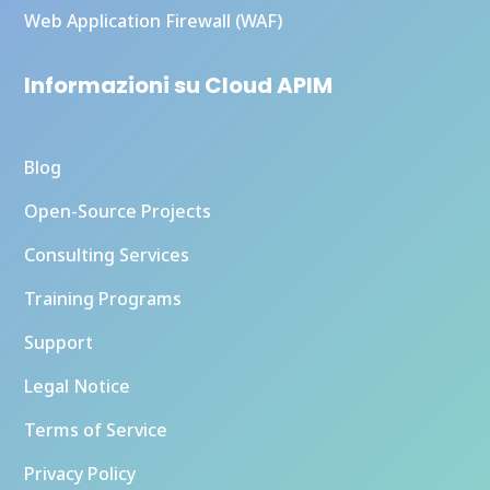
Web Application Firewall (WAF)
Informazioni su Cloud APIM
Blog
Open-Source Projects
Consulting Services
Training Programs
Support
Legal Notice
Terms of Service
Privacy Policy