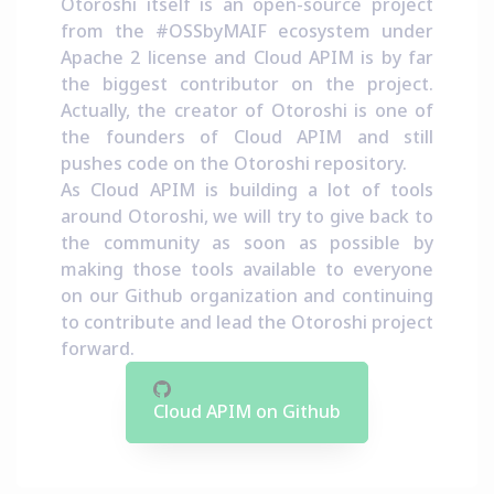
Otoroshi itself is an open-source project
from the
#OSSbyMAIF ecosystem
under
Apache 2 license and Cloud APIM is by far
the biggest contributor on the project.
Actually, the creator of Otoroshi is one of
the founders of Cloud APIM and still
pushes code on the Otoroshi repository.
As Cloud APIM is building a lot of tools
around Otoroshi, we will try to give back to
the community as soon as possible by
making those tools available to everyone
on our Github organization and continuing
to contribute and lead the Otoroshi project
forward.
Cloud APIM on Github