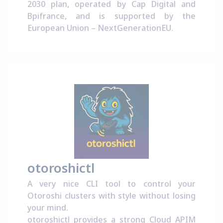
2030 plan
, operated by
Cap Digital
and
Bpifrance
, and is supported by the
European Union –
NextGenerationEU
.
otoroshictl
A very nice CLI tool to control your
Otoroshi clusters with style without losing
your mind.
otoroshictl provides a strong Cloud APIM