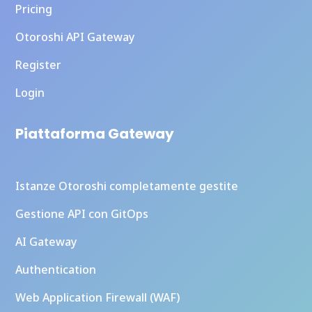
Pricing
Otoroshi API Gateway
Register
Login
Piattaforma Gateway
Istanze Otoroshi completamente gestite
Gestione API con GitOps
AI Gateway
Authentication
Web Application Firewall (WAF)