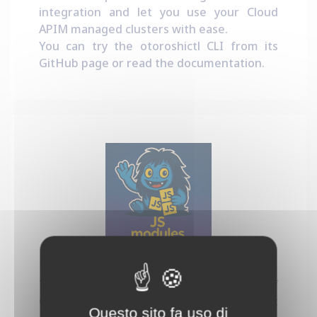
integration and let you use your Cloud
APIM managed clusters with ease.
You can try the otoroshictl CLI from its
GitHub page
or read the
documentation
.
Dynamic JS Modules
This project provides a new kind of
Otoroshi plugin that let you run Javascript
Questo sito fa uso di