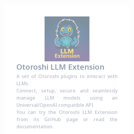
Otoroshi LLM Extension
A set of Otoroshi plugins to interact with
LLMs.
Connect, setup, secure and seamlessly
manage LLM models using an
Universal/OpenAI compatible API
You can try the Otoroshi LLM Extension
from its
GitHub page
or read the
documentation
.