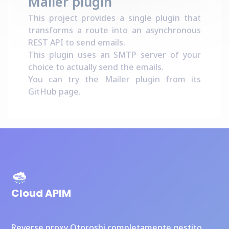
Mailer plugin
This project provides a single plugin that
transforms a route into an asynchronous
REST API to send emails.
This plugin uses an SMTP server of your
choice to actually send the emails.
You can try the Mailer plugin from its
GitHub page
.
Cloud APIM
Reverse proxy Otoroshi completamente gestito