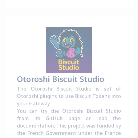
Otoroshi Biscuit Studio
The Otoroshi Biscuit Studio is set of
Otoroshi plugins to use Biscuit Tokens into
your Gateway.
You can try the Otoroshi Biscuit Studio
from its
GitHub page
or read the
documentation
. This project was funded by
the French Government under the
France