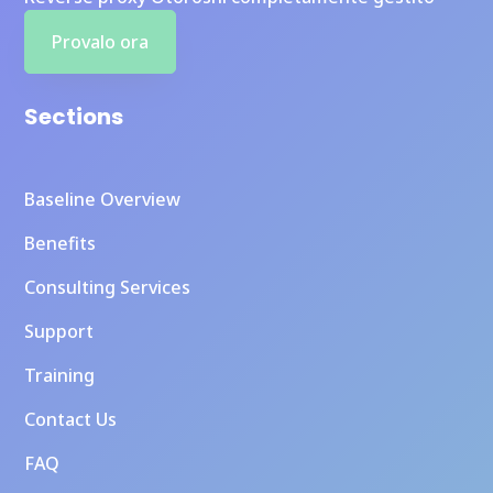
Provalo ora
Sections
Baseline Overview
Benefits
Consulting Services
Support
Training
Contact Us
FAQ