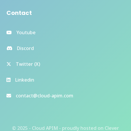
Contact
Youtube
Discord
Twitter (X)
Linkedin
contact@cloud-apim.com
© 2025 - Cloud APIM - proudly hosted on
Clever