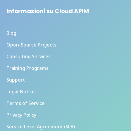
Informazioni su Cloud APIM
Blog
Open-Source Projects
Consulting Services
Training Programs
Support
Legal Notice
Terms of Service
Privacy Policy
Service Level Agreement (SLA)