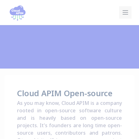
Pannello di gestione dei cookies
Cloud APIM Open-source
As you may know, Cloud APIM is a company
rooted in open-source software culture
and is heavily based on open-source
projects. It's founders are long time open-
source users, contributors and patrons.