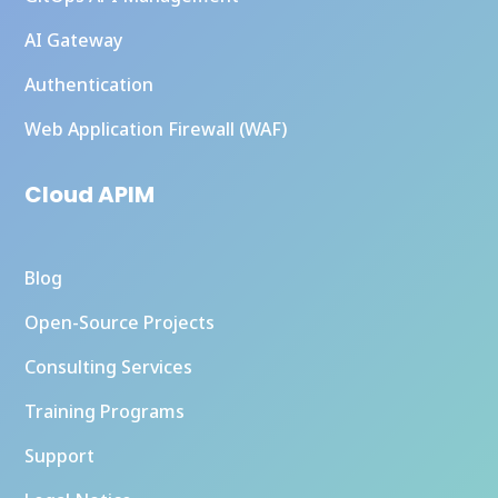
AI Gateway
Authentication
Web Application Firewall (WAF)
Cloud APIM
Blog
Open-Source Projects
Consulting Services
Training Programs
Support