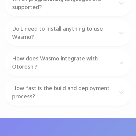
supported?
Do I need to install anything to use
Wasmo?
How does Wasmo integrate with
Otoroshi?
How fast is the build and deployment
process?