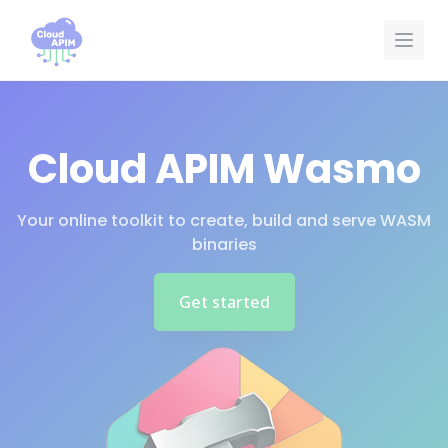
Panneau de gestion des cookies
Cloud APIM Wasmo
Your online toolkit to create, build and serve WASM
binaries
Get started