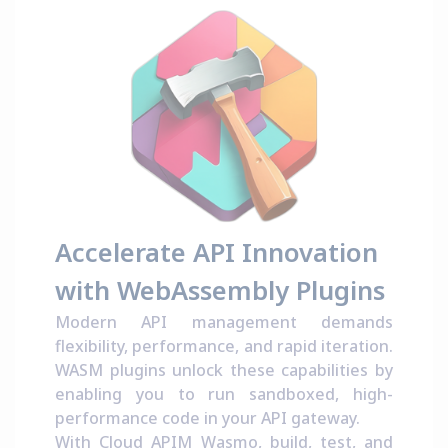
Accelerate API Innovation
with WebAssembly Plugins
Modern API management demands
flexibility, performance, and rapid iteration.
WASM plugins unlock these capabilities by
enabling you to run sandboxed, high-
performance code in your API gateway.
With Cloud APIM Wasmo, build, test, and