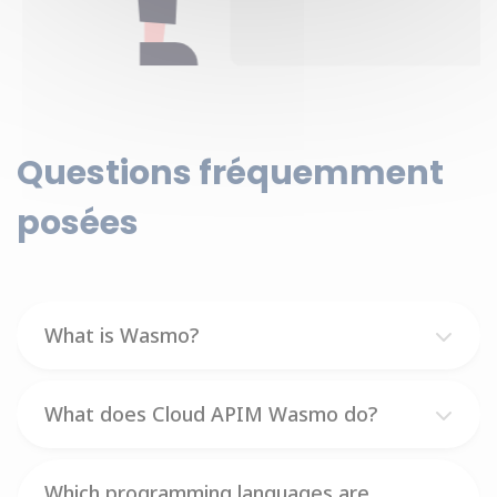
Questions fréquemment
posées
What is Wasmo?
What does Cloud APIM Wasmo do?
Which programming languages are