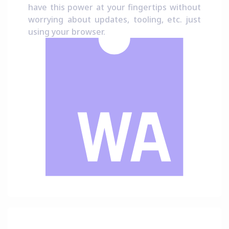
have this power at your fingertips without
worrying about updates, tooling, etc. just
using your browser.