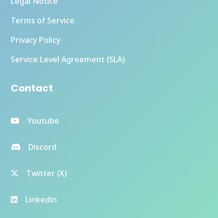
Legal Notice
Terms of Service
Privacy Policy
Service Level Agreement (SLA)
Contact
Youtube
Discord
Twitter (X)
Linkedin