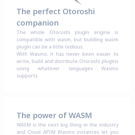
The perfect Otoroshi
companion
The whole Otoroshi plugin engine is
compatible with wasm
, but building wasm
plugin can be a little tedious.
With Wasmo, it has never been easier to
write, build and distribute Otoroshi plugins
using whatever languages Wasmo
supports
The power of WASM
WASM is the next big thing in the industry
and Cloud APIM Wasmo instances let you