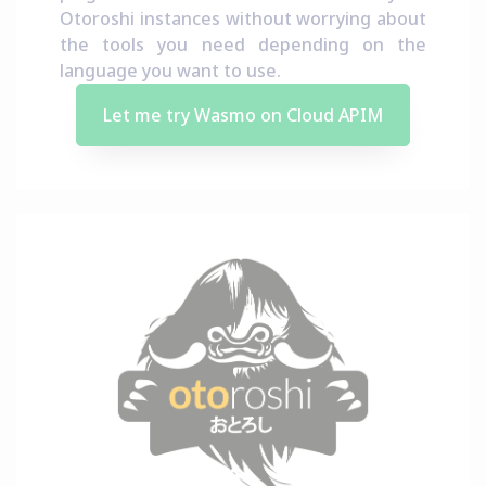
Otoroshi instances without worrying about
the tools you need depending on the
language you want to use.
Let me try Wasmo on Cloud APIM