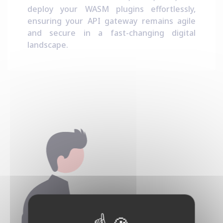
deploy your WASM plugins effortlessly,
ensuring your API gateway remains agile
and secure in a fast-changing digital
landscape.