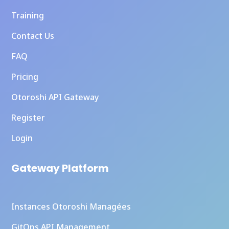
Training
Contact Us
FAQ
Pricing
Otoroshi API Gateway
Register
Login
Gateway Platform
Instances Otoroshi Managées
GitOps API Management