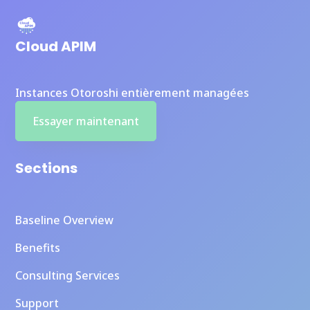
Cloud APIM
Instances Otoroshi entièrement managées
Essayer maintenant
Sections
Baseline Overview
Benefits
Consulting Services
Support