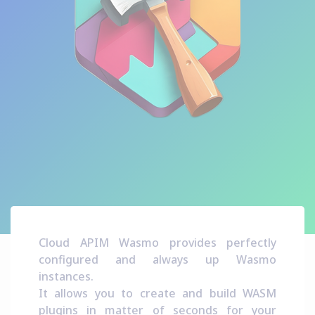
Cloud APIM Wasmo provides perfectly
configured and always up Wasmo
instances.
It allows you to create and build WASM
plugins in matter of seconds for your