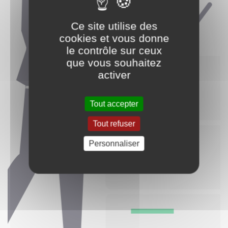
Ce site utilise des
cookies et vous donne
le contrôle sur ceux
que vous souhaitez
activer
Tout accepter
Tout refuser
Personnaliser