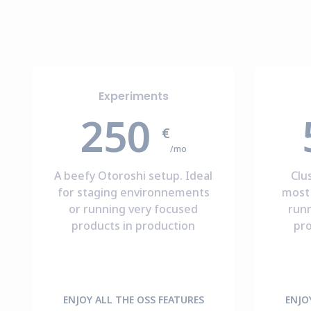
Experiments
250
€
/mo
A beefy Otoroshi setup. Ideal
Clu
for staging environnements
most 
or running very focused
run
products in production
pro
ENJOY ALL THE OSS FEATURES
ENJO