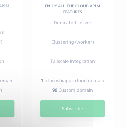
 APIM
ENJOY ALL THE CLOUD APIM
FEATURES
r
Dedicated server
re
r)
Clustering (worker)
on
Tailscale integration
domain
1
otoroshiapps.cloud domain
n
99
Custom domain
Subscribe