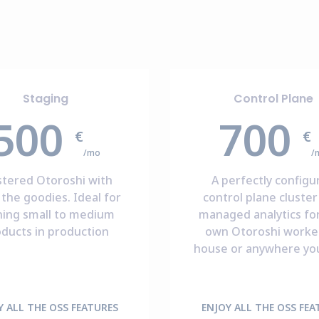
Staging
Control Plane
500
700
€
€
/mo
/
stered Otoroshi with
A perfectly configu
the goodies. Ideal for
control plane cluster
ning small to medium
managed analytics fo
ducts in production
own Otoroshi worker
house or anywhere yo
Y ALL THE OSS FEATURES
ENJOY ALL THE OSS FEA