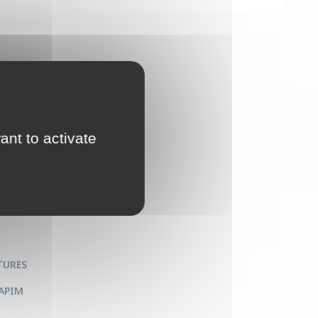
ant to activate
 and
TURES
 APIM