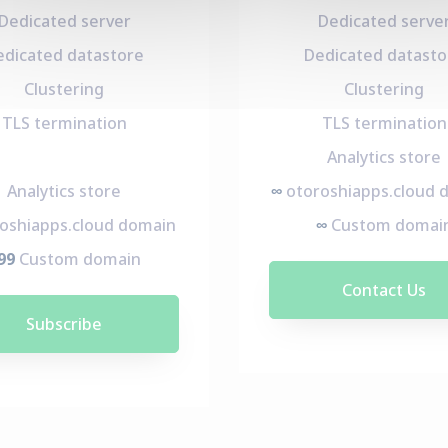
Dedicated server
Dedicated serve
edicated datastore
Dedicated datasto
Clustering
Clustering
TLS termination
TLS termination
Analytics store
Analytics store
∞
otoroshiapps.cloud 
oshiapps.cloud domain
∞
Custom domai
99
Custom domain
Contact Us
Subscribe