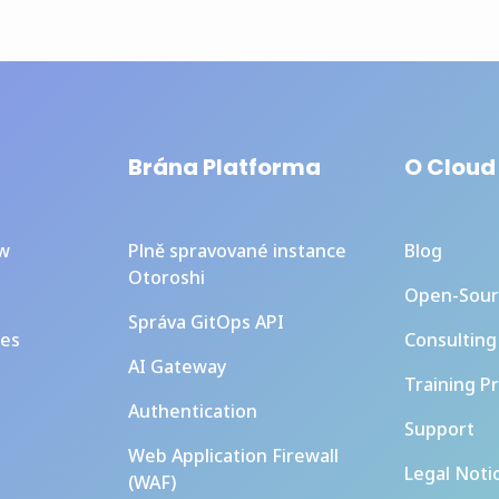
Brána Platforma
O Cloud
ew
Plně spravované instance
Blog
Otoroshi
Open-Sour
Správa GitOps API
ces
Consulting
AI Gateway
Training P
Authentication
Support
Web Application Firewall
Legal Noti
(WAF)