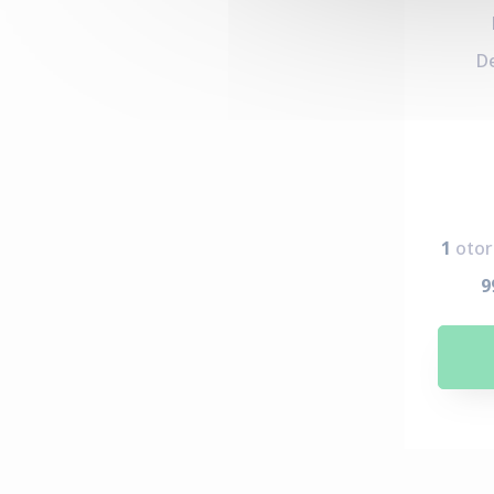
D
1
otor
9