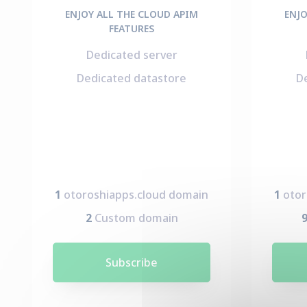
ENJOY ALL THE CLOUD APIM
ENJO
FEATURES
Dedicated server
Dedicated datastore
D
1
otoroshiapps.cloud domain
1
otor
2
Custom domain
Subscribe