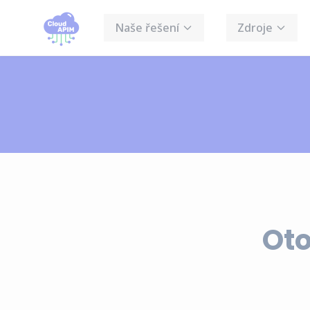
Cookies management panel
Naše řešení
Zdroje
Oto