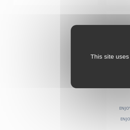
This site uses
Clust
th
runn
ENJO
ENJO