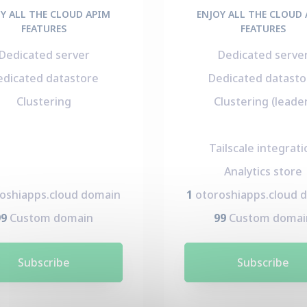
Y ALL THE CLOUD APIM
ENJOY ALL THE CLOUD
FEATURES
FEATURES
Dedicated server
Dedicated serve
edicated datastore
Dedicated datasto
Clustering
Clustering (leade
Tailscale integrati
Analytics store
oshiapps.cloud domain
1
otoroshiapps.cloud 
99
Custom domain
99
Custom domai
Subscribe
Subscribe