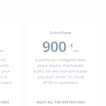
Data Plane
900
€
mo
/mo
red
A perfectly configured data
 with
plane cluster that handle
r your
traffic for any otoroshi leader
s in
you want either on Cloud
u want
APIM or elsewhere
TURES
ENJOY ALL THE OSS FEATURES