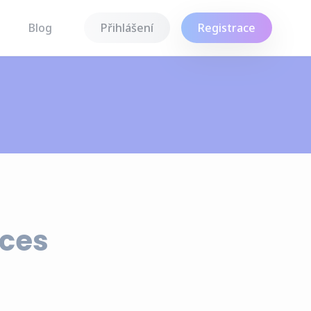
Blog
Přihlášení
Registrace
nces