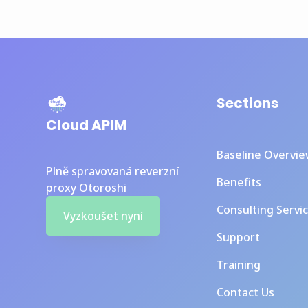
Sections
Cloud APIM
Baseline Overvi
Plně spravovaná reverzní
Benefits
proxy Otoroshi
Consulting Servi
Vyzkoušet nyní
Support
Training
Contact Us