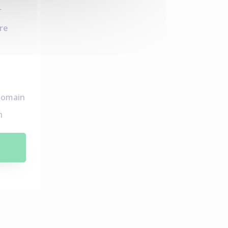
r
re
domain
n