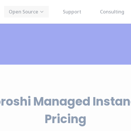
Open Source
Support
Consulting
roshi Managed Insta
Pricing