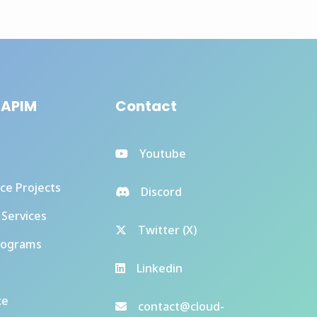
 APIM
Contact
Youtube
ce Projects
Discord
 Services
Twitter (X)
rograms
Linkedin
ce
contact@cloud-