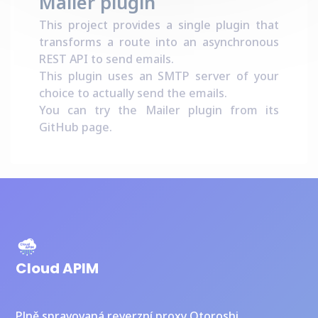
Mailer plugin
This project provides a single plugin that
transforms a route into an asynchronous
REST API to send emails.
This plugin uses an SMTP server of your
choice to actually send the emails.
You can try the Mailer plugin from its
GitHub page
.
Cloud APIM
Plně spravovaná reverzní proxy Otoroshi