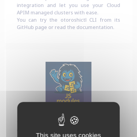
integration and let you use your Cloud
APIM managed clusters with ease.
You can try the otoroshictl CLI from its
GitHub page
or read the
documentation
.
Dynamic JS Modules
This project provides a new kind of
Otoroshi plugin that let you run Javascript
This site uses cookies