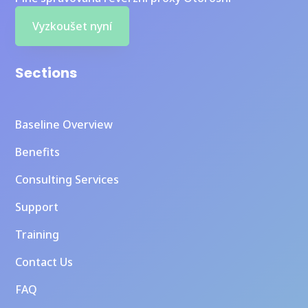
Vyzkoušet nyní
Sections
Baseline Overview
Benefits
Consulting Services
Support
Training
Contact Us
FAQ