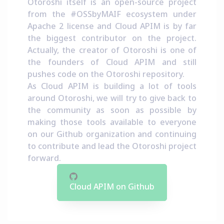
Otoroshi itself is an open-source project
from the
#OSSbyMAIF ecosystem
under
Apache 2 license and Cloud APIM is by far
the biggest contributor on the project.
Actually, the creator of Otoroshi is one of
the founders of Cloud APIM and still
pushes code on the Otoroshi repository.
As Cloud APIM is building a lot of tools
around Otoroshi, we will try to give back to
the community as soon as possible by
making those tools available to everyone
on our Github organization and continuing
to contribute and lead the Otoroshi project
forward.
Cloud APIM on Github