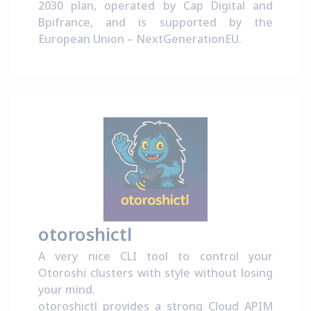
2030 plan
, operated by
Cap Digital
and
Bpifrance
, and is supported by the
European Union –
NextGenerationEU
.
otoroshictl
A very nice CLI tool to control your
Otoroshi clusters with style without losing
your mind.
otoroshictl provides a strong Cloud APIM