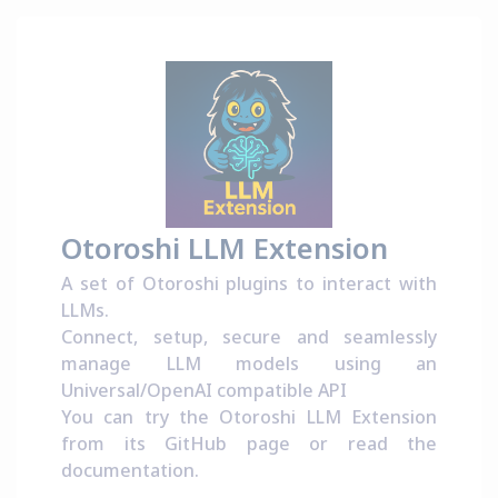
Otoroshi LLM Extension
A set of Otoroshi plugins to interact with
LLMs.
Connect, setup, secure and seamlessly
manage LLM models using an
Universal/OpenAI compatible API
You can try the Otoroshi LLM Extension
from its
GitHub page
or read the
documentation
.