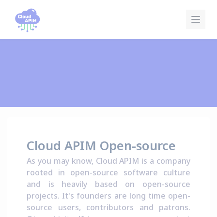
Cookies management panel
Cloud APIM Open-source
As you may know, Cloud APIM is a company
rooted in open-source software culture
and is heavily based on open-source
projects. It's founders are long time open-
source users, contributors and patrons.