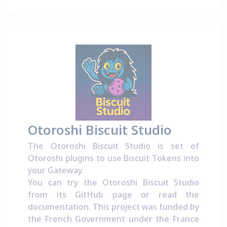
Otoroshi Biscuit Studio
The Otoroshi Biscuit Studio is set of
Otoroshi plugins to use Biscuit Tokens into
your Gateway.
You can try the Otoroshi Biscuit Studio
from its
GitHub page
or read the
documentation
. This project was funded by
the French Government under the
France