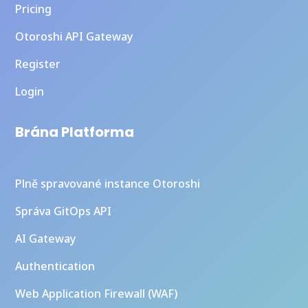
Pricing
Otoroshi API Gateway
Register
Login
Brána Platforma
Plně spravované instance Otoroshi
Správa GitOps API
AI Gateway
Authentication
Web Application Firewall (WAF)