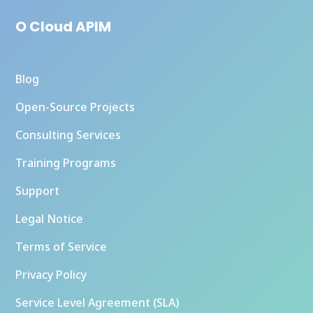
O Cloud APIM
Blog
Open-Source Projects
Consulting Services
Training Programs
Support
Legal Notice
Terms of Service
Privacy Policy
Service Level Agreement (SLA)