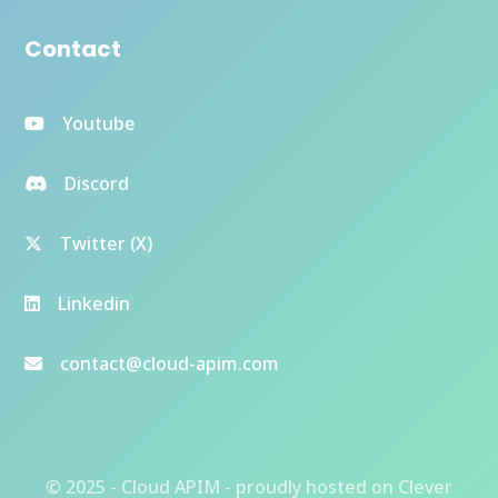
Contact
Youtube
Discord
Twitter (X)
Linkedin
contact@cloud-apim.com
© 2025 - Cloud APIM - proudly hosted on
Clever