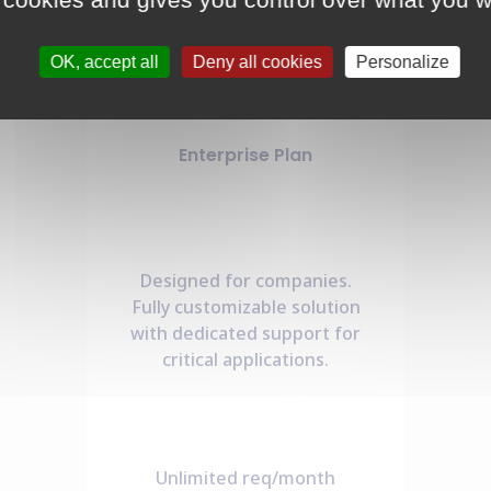
OK, accept all
Deny all cookies
Personalize
Enterprise Plan
Designed for companies.
Fully customizable solution
with dedicated support for
critical applications.
Unlimited req/month