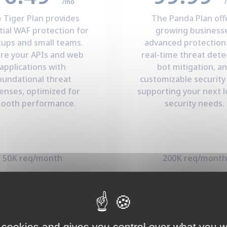
/mo
 Tiger Plan provides
The Panda Plan off
tial WAF protection for
growing business
tups and small teams.
advanced protection
re your APIs and web
real-time threat dete
applications with
bot mitigation, a
oundational threat
customizable security 
enses, optimized for
supporting your next l
ooth performance.
security needs.
50K req/month
200K req/month
000 events/month
15K events/mont
3 environments
10 environment
Subscribe Now
Subscribe Now
 cookies and gives you control over what you w