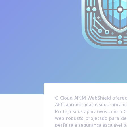
O Cloud APIM WebShield oferece
APIs aprimoradas e segurança de
Proteja seus aplicativos com o C
web robusto projetado para de
perfeita e segurança escalável p