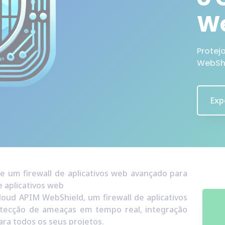
We
Protej
WebSh
Exp
 um firewall de aplicativos web avançado para
 aplicativos web
loud APIM WebShield, um firewall de aplicativos
tecção de ameaças em tempo real, integração
ara todos os seus projetos.