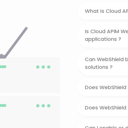
What is Cloud A
Is Cloud APIM We
applications ?
Can WebShield be
solutions ?
Does WebShield 
Does WebShield p
Can I enable or 