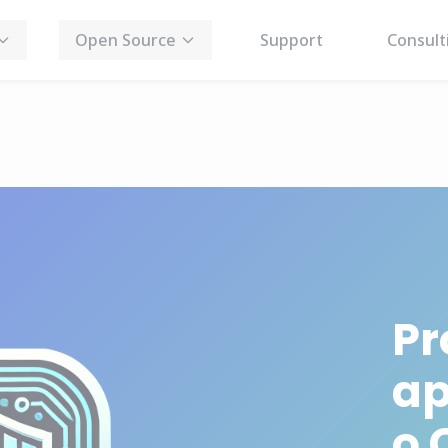
Open Source
Support
Consult
Pr
ap
o 