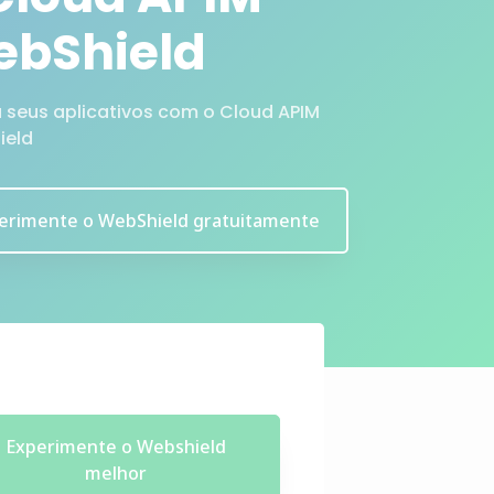
bShield
a seus aplicativos com o Cloud APIM
ield
erimente o WebShield gratuitamente
Experimente o Webshield
melhor