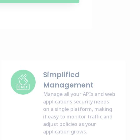
Simplified
Management
Manage all your APIs and web
applications security needs
on a single platform, making
it easy to monitor traffic and
adjust policies as your
application grows.