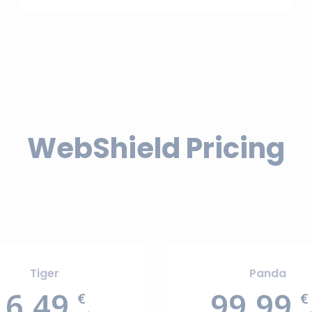
WebShield Pricing
Tiger
Panda
16.49
99.99
€
€