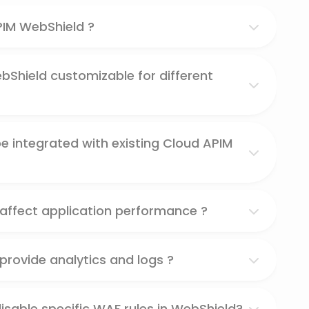
PIM WebShield ?
bShield customizable for different
 integrated with existing Cloud APIM
affect application performance ?
rovide analytics and logs ?
disable specific WAF rules in WebShield?