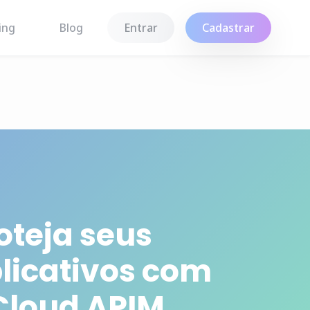
ing
Blog
Entrar
Cadastrar
oteja seus
licativos com
Cloud APIM