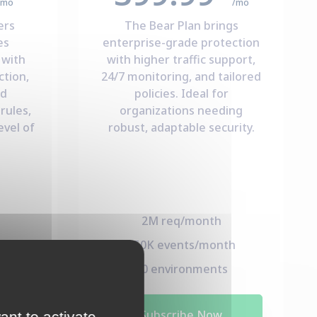
/mo
/mo
ers
The Bear Plan brings
es
enterprise-grade protection
 with
with higher traffic support,
ction,
24/7 monitoring, and tailored
nd
policies. Ideal for
rules,
organizations needing
evel of
robust, adaptable security.
2M req/month
h
150K events/month
s
50 environments
Subscribe Now
ant to activate