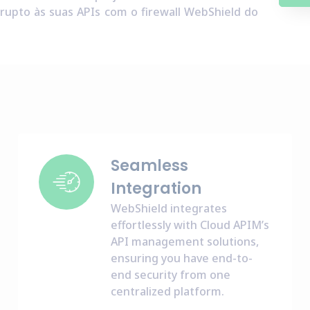
rupto às suas APIs com o firewall WebShield do
Seamless
Integration
WebShield integrates
effortlessly with Cloud APIM’s
API management solutions,
ensuring you have end-to-
end security from one
centralized platform.