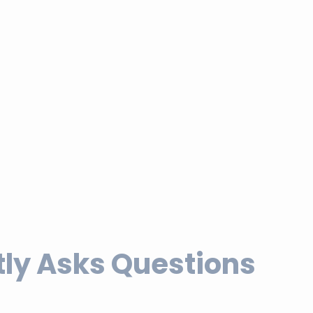
ly Asks Questions