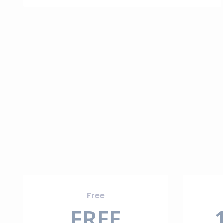
Free
FREE