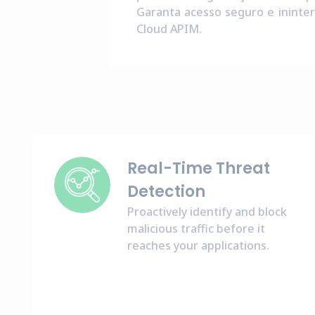
Garanta acesso seguro e ininter
Cloud APIM.
Real-Time Threat
Detection
Proactively identify and block
malicious traffic before it
reaches your applications.