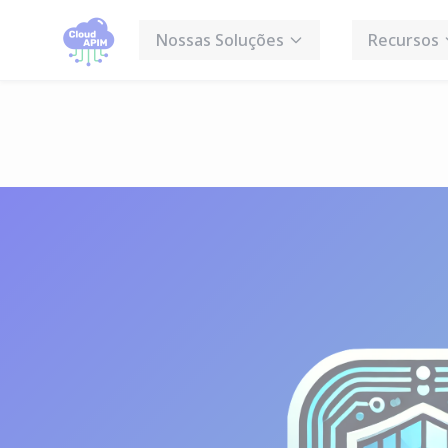
Cookies management panel
Nossas Soluções
Recursos