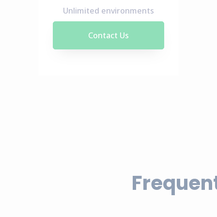
Unlimited environments
Contact Us
Frequent