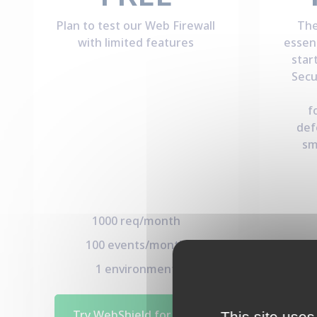
Plan to test our Web Firewall
The
with limited features
essen
star
Secu
f
def
sm
1000 req/month
100 events/month
5
1 environment
Try WebShield for Free
This site uses