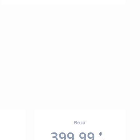
Bear
399.99
€