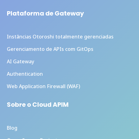
Plataforma de Gateway
Instâncias Otoroshi totalmente gerenciadas
Gerenciamento de APIs com GitOps
AI Gateway
Authentication
Web Application Firewall (WAF)
Sobre o Cloud APIM
Blog