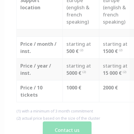
Support
Europe
Europe
location
(english &
(english &
french
french
speaking)
speaking)
Price / month /
starting at
starting at
inst.
500 €
1500 €
(2)
(2)
Price / year /
starting at
starting at
inst.
5000 €
15 000 €
(2)
(2)
Price / 10
1000 €
2000 €
tickets
(1) with a minimum of 3 month commitment
(2) actual price based on the size of the cluster
Contact us