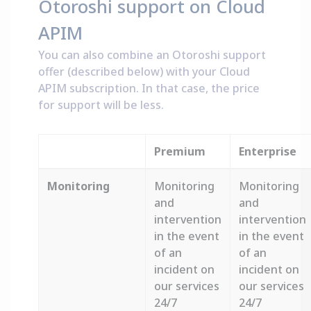
Otoroshi support on Cloud
APIM
You can also combine an Otoroshi support
offer (described below) with your Cloud
APIM subscription. In that case, the price
for support will be less.
Premium
Enterprise
Monitoring
Monitoring
Monitoring
and
and
intervention
intervention
in the event
in the event
of an
of an
incident on
incident on
our services
our services
24/7
24/7