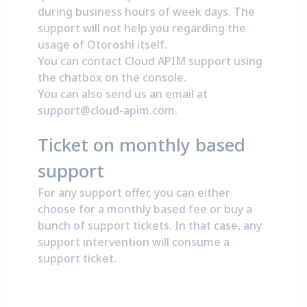
during business hours of week days. The
support will not help you regarding the
usage of Otoroshi itself.
You can contact Cloud APIM support using
the chatbox on the
console
.
You can also send us an email at
support@cloud-apim.com
.
Ticket on monthly based
support
For any support offer, you can either
choose for a monthly based fee or buy a
bunch of support tickets. In that case, any
support intervention will consume a
support ticket.