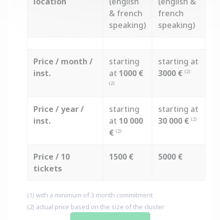
location
(english
(english &
& french
french
speaking)
speaking)
Price / month /
starting
starting at
inst.
at
1000 €
3000 €
(2)
(2)
Price / year /
starting
starting at
inst.
at
10 000
30 000 €
(2)
€
(2)
Price / 10
1500 €
5000 €
tickets
(1) with a minimum of 3 month commitment
(2) actual price based on the size of the cluster