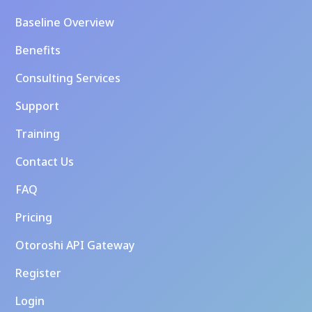
Baseline Overview
Benefits
Consulting Services
Support
Training
Contact Us
FAQ
Pricing
Otoroshi API Gateway
Register
Login