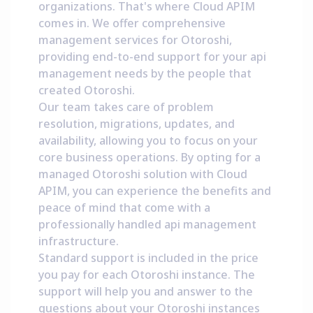
organizations. That's where Cloud APIM
comes in. We offer comprehensive
management services for Otoroshi,
providing end-to-end support for your api
management needs by the people that
created Otoroshi.
Our team takes care of problem
resolution, migrations, updates, and
availability, allowing you to focus on your
core business operations. By opting for a
managed Otoroshi solution with Cloud
APIM, you can experience the benefits and
peace of mind that come with a
professionally handled api management
infrastructure.
Standard support is included in the price
you pay for each Otoroshi instance. The
support will help you and answer to the
questions about your Otoroshi instances