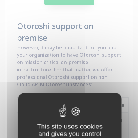
Otoroshi support on
premise
However, it may be important for you and
your organization to have Otoroshi support
on mission critical on-premise
infrastructure. For that matter, we offer
professional Otoroshi support on non
Cloud APIM Otoroshi instances:
Premium
Enterprise
Access to
Unlimited
Unlimited
This site uses cookies
customer
or ticket
or ticket
and gives you control
service
budget
budget