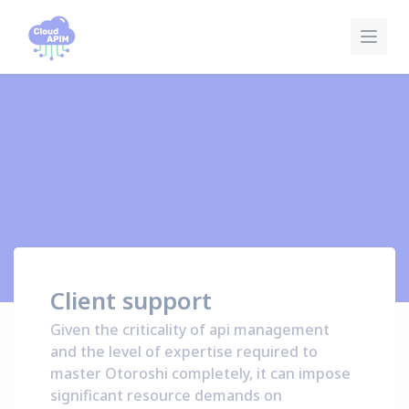
Cookies management panel
Client support
Given the criticality of api management
and the level of expertise required to
master Otoroshi completely, it can impose
significant resource demands on