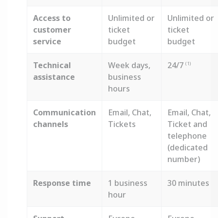
Access to
Unlimited or
Unlimited or
customer
ticket
ticket
service
budget
budget
Technical
Week days,
24/7
(1)
assistance
business
hours
Communication
Email, Chat,
Email, Chat,
channels
Tickets
Ticket and
telephone
(dedicated
number)
Response time
1 business
30 minutes
hour