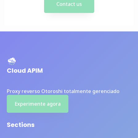
Contact us
Cloud APIM
Proxy reverso Otoroshi totalmente gerenciado
Experimente agora
Sections