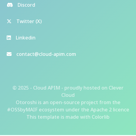
Discord
Twitter (X)
Linkedin
contact@cloud-apim.com
© 2025 - Cloud APIM - proudly hosted on
Clever
Cloud
Otoroshi
is an open-source project from the
#OSSbyMAIF ecosystem
under the Apache 2 licence
This template is made with
Colorlib