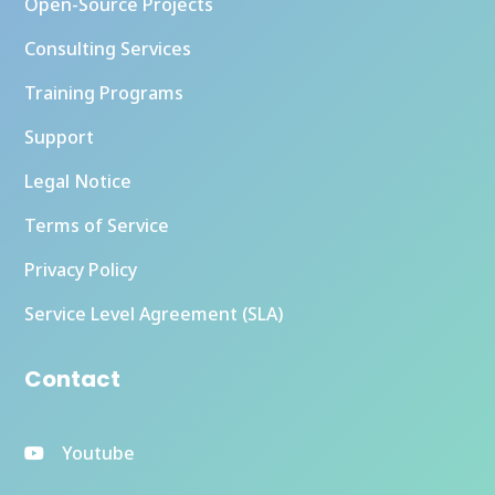
Open-Source Projects
Consulting Services
Training Programs
Support
Legal Notice
Terms of Service
Privacy Policy
Service Level Agreement (SLA)
Contact
Youtube