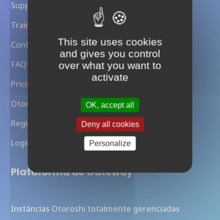
Support
Training
This site uses cookies
Contact Us
and gives you control
FAQ
over what you want to
activate
Pricing
Otoroshi API Gateway
OK, accept all
Register
Deny all cookies
Login
Personalize
Plataforma de Gateway
Instâncias Otoroshi totalmente gerenciadas