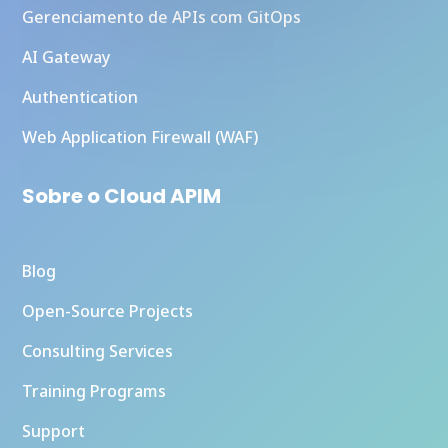
Gerenciamento de APIs com GitOps
AI Gateway
Authentication
Web Application Firewall (WAF)
Sobre o Cloud APIM
Blog
Open-Source Projects
Consulting Services
Training Programs
Support