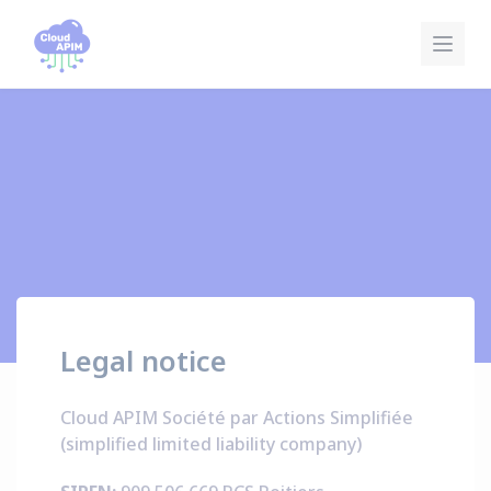
Cookies management panel
Legal notice
Cloud APIM Société par Actions Simplifiée
(simplified limited liability company)