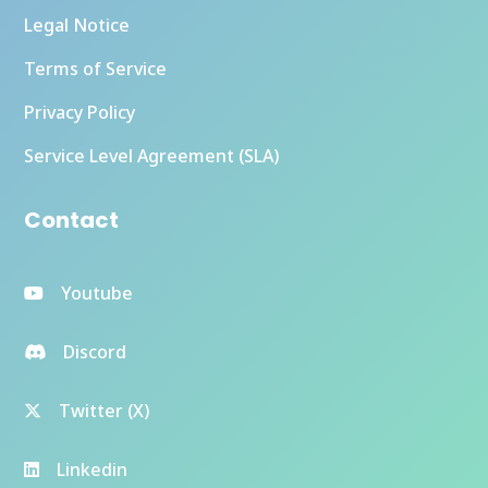
Legal Notice
Terms of Service
Privacy Policy
Service Level Agreement (SLA)
Contact
Youtube
Discord
Twitter (X)
Linkedin