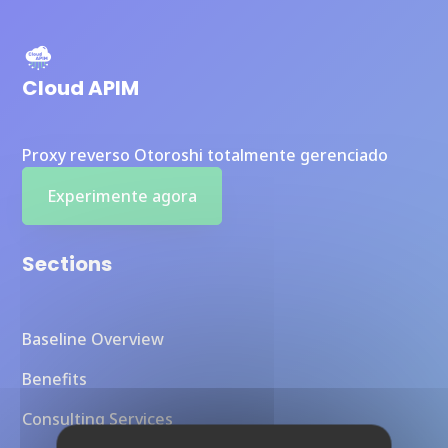
Cloud APIM
Proxy reverso Otoroshi totalmente gerenciado
Experimente agora
Sections
Baseline Overview
Benefits
Consulting Services