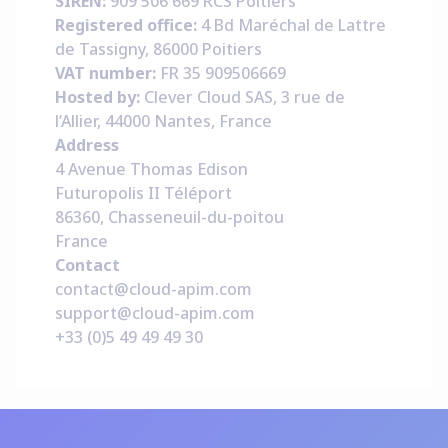
SIREN:
909 506 669 RCS Poitiers
Registered office:
4 Bd Maréchal de Lattre
de Tassigny, 86000 Poitiers
VAT number:
FR 35 909506669
Hosted by:
Clever Cloud SAS, 3 rue de
l’Allier, 44000 Nantes, France
Address
4 Avenue Thomas Edison
Futuropolis II Téléport
86360, Chasseneuil-du-poitou
France
Contact
contact@cloud-apim.com
support@cloud-apim.com
+33 (0)5 49 49 49 30