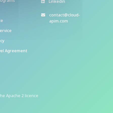
rograms
Linkedin
contact@cloud-
ce
apim.com
ervice
icy
vel Agreement
he Apache 2 licence