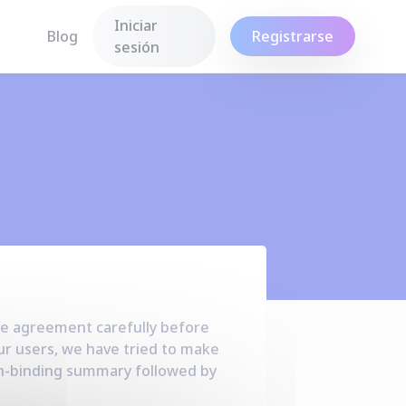
Iniciar
Blog
Registrarse
sesión
ce agreement
carefully before
ur users, we have tried to make
non-binding summary followed by