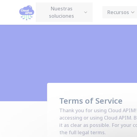
Panel de gestión de cookies
Nuestras
Recursos
soluciones
Terms of Service
Thank you for using Cloud APIM!
accessing or using Cloud APIM. B
it as clear as possible. For you
the full legal terms.