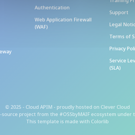
Training P
Authentication
Support
Web Application Firewall
Legal Noti
(WAF)
Terms of S
Privacy Pol
teway
Service Le
(SLA)
© 2025 - Cloud APIM - proudly hosted on
Clever Cloud
-source project from the
#OSSbyMAIF ecosystem
under t
This template is made with
Colorlib