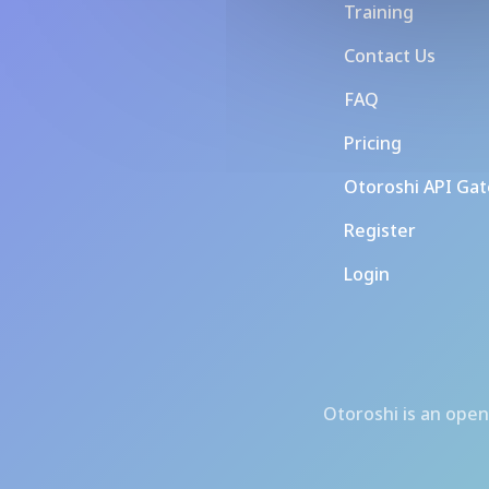
Training
Contact Us
FAQ
Pricing
Otoroshi API Ga
Register
Login
Otoroshi
is an open