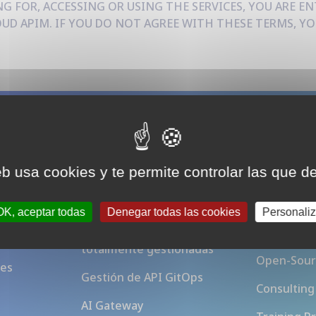
G FOR, ACCESSING OR USING THE SERVICES, YOU ARE EN
D APIM. IF YOU DO NOT AGREE WITH THESE TERMS, YO
Plataforma
Acerca 
eb usa cookies y te permite controlar las que d
Gateway
APIM
ew
OK, aceptar todas
Denegar todas las cookies
Personaliz
Instancias Otoroshi
Blog
totalmente gestionadas
Open-Sour
ces
Gestión de API GitOps
Consulting
AI Gateway