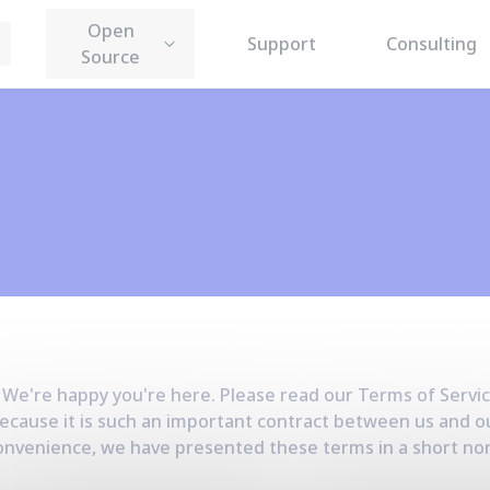
Open
Support
Consulting
Source
 We're happy you're here. Please read our
Terms of Servi
ecause it is such an important contract between us and o
r convenience, we have presented these terms in a short 