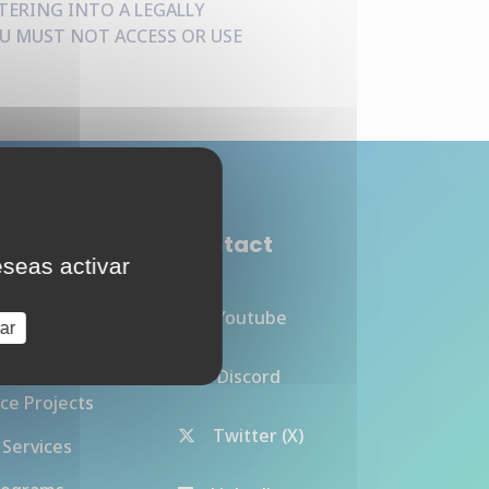
TERING INTO A LEGALLY
U MUST NOT ACCESS OR USE
de Cloud
Contact
eseas activar
Youtube
ar
Discord
ce Projects
Twitter (X)
 Services