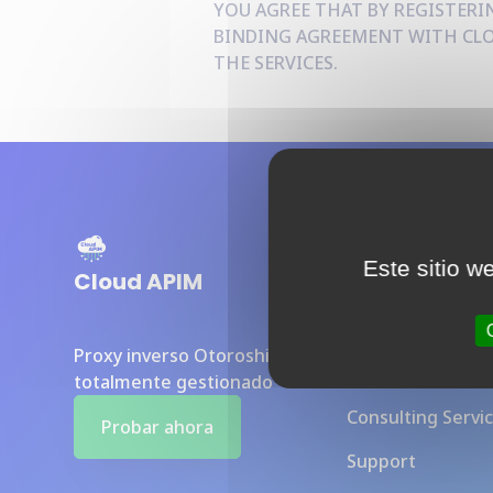
YOU AGREE THAT BY REGISTERIN
BINDING AGREEMENT WITH CLOU
THE SERVICES.
Sections
Este sitio w
Cloud APIM
Baseline Overvi
Proxy inverso Otoroshi
Benefits
totalmente gestionado
Consulting Servi
Probar ahora
Support