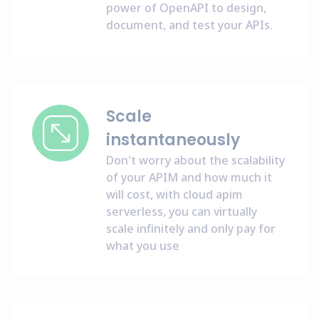
power of OpenAPI to design,
document, and test your APIs.
Scale
instantaneously
Don't worry about the scalability
of your APIM and how much it
will cost, with cloud apim
serverless, you can virtually
scale infinitely and only pay for
what you use