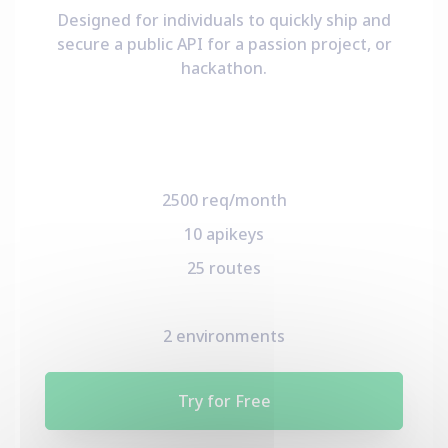
Designed for individuals to quickly ship and
secure a public API for a passion project, or
hackathon.
2500 req/month
10 apikeys
25 routes
2 environments
Try for Free