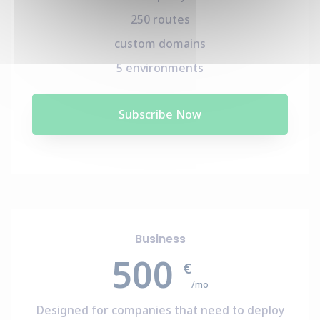
250 routes
custom domains
5 environments
Subscribe Now
Business
500
€
/mo
Designed for companies that need to deploy