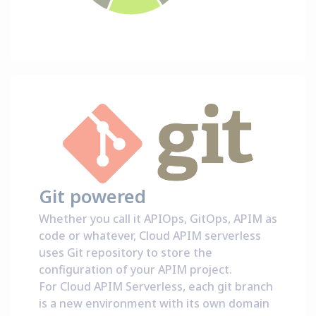
Git powered
Whether you call it APIOps, GitOps, APIM as
code or whatever, Cloud APIM serverless
uses Git repository to store the
configuration of your APIM project.
For Cloud APIM Serverless, each git branch
is a new environment with its own domain