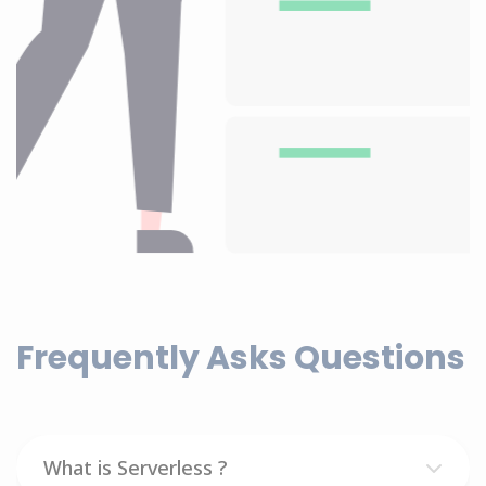
Frequently Asks Questions
What is Serverless ?