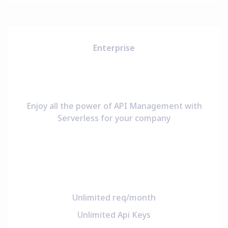
Enterprise
Enjoy all the power of API Management with
Serverless for your company
Unlimited req/month
Unlimited Api Keys