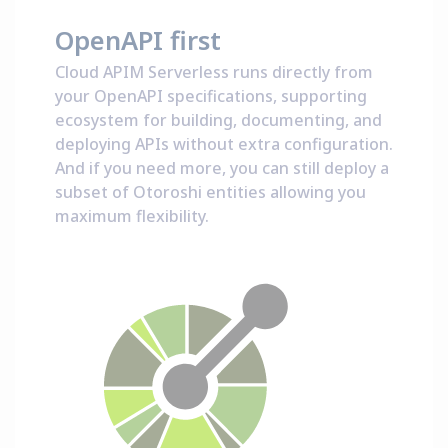
OpenAPI first
Cloud APIM Serverless runs directly from
your OpenAPI specifications, supporting
ecosystem for building, documenting, and
deploying APIs without extra configuration.
And if you need more, you can still deploy a
subset of Otoroshi entities allowing you
maximum flexibility.