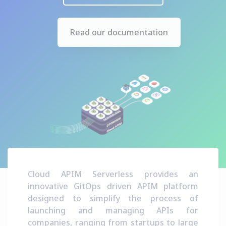
Read our documentation
Cloud APIM Serverless provides an
innovative GitOps driven APIM platform
designed to simplify the process of
launching and managing APIs for
companies, ranging from startups to large