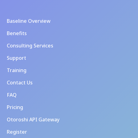
Baseline Overview
Benefits
Consulting Services
Support
Training
Contact Us
FAQ
Pricing
Otoroshi API Gateway
Register