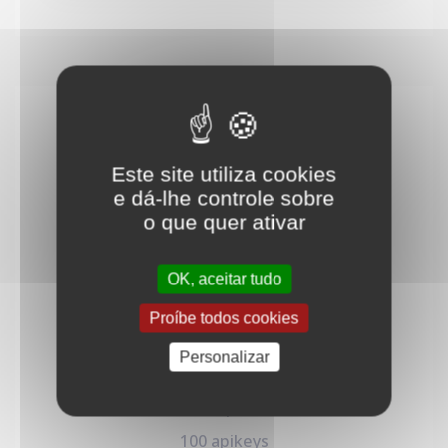
Builder
30
€
Este site utiliza cookies
/mo
e dá-lhe controle sobre
o que quer ativar
Designed for individuals and early-stage
businesses to quickly launch their API.
OK, aceitar tudo
Proíbe todos cookies
Personalizar
100K req/month
100 apikeys