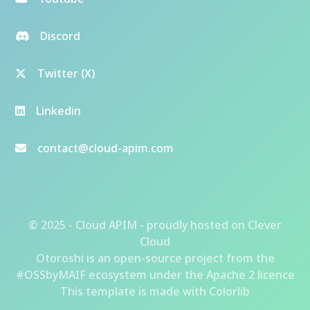
Discord
Twitter (X)
Linkedin
contact@cloud-apim.com
© 2025 - Cloud APIM - proudly hosted on
Clever
Cloud
Otoroshi
is an open-source project from the
#OSSbyMAIF ecosystem
under the Apache 2 licence
This template is made with
Colorlib