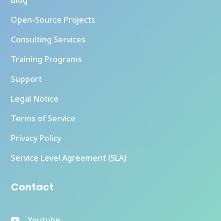
Open-Source Projects
Consulting Services
Training Programs
Support
Legal Notice
Terms of Service
Privacy Policy
Service Level Agreement (SLA)
Contact
Youtube