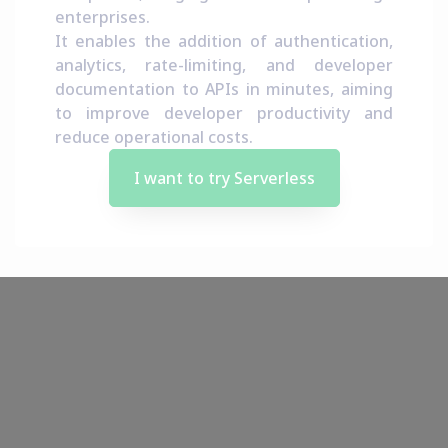
enterprises.
It enables the addition of authentication,
analytics, rate-limiting, and developer
documentation to APIs in minutes, aiming
to improve developer productivity and
reduce operational costs.
I want to try Serverless