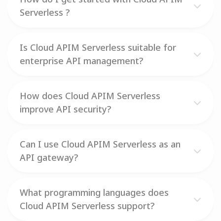
Serverless ?
Is Cloud APIM Serverless suitable for
enterprise API management?
How does Cloud APIM Serverless
improve API security?
Can I use Cloud APIM Serverless as an
API gateway?
What programming languages does
Cloud APIM Serverless support?