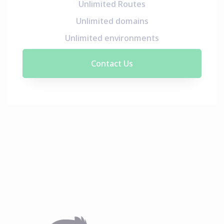
Unlimited Routes
Unlimited domains
Unlimited environments
Contact Us