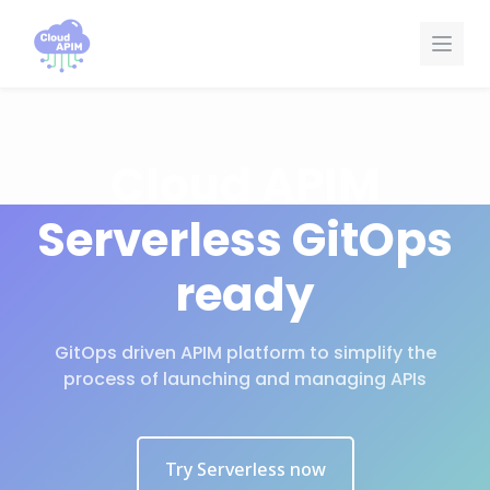
Painel de Gerenciamento de Cookies
Cloud APIM
Serverless GitOps
ready
GitOps driven APIM platform to simplify the
process of launching and managing APIs
Try Serverless now