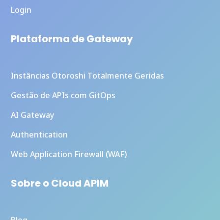
Login
Plataforma de Gateway
Instâncias Otoroshi Totalmente Geridas
Gestão de APIs com GitOps
AI Gateway
Authentication
Web Application Firewall (WAF)
Sobre o Cloud APIM
Blog