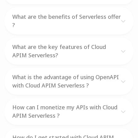
What are the benefits of Serverless offer
?
What are the key features of Cloud
APIM Serverless?
What is the advantage of using OpenAPI
with Cloud APIM Serverless ?
How can I monetize my APIs with Cloud
APIM Serverless ?
How do I get started with Cloud APIM