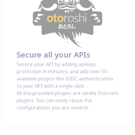
Secure all your APIs
Secure your API by adding apikeys
protection in minutes, and add over 50
available plugins like OIDC authentication
to your API with a single click.
All the provided plugins are vanilla Otoroshi
plugins. You can easily reuse the
configurations you are used to.