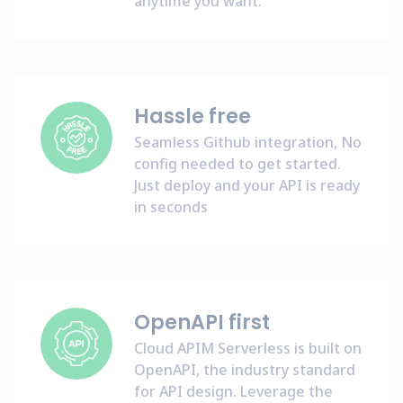
anytime you want.
Hassle free
Seamless Github integration, No
config needed to get started.
Just deploy and your API is ready
in seconds
OpenAPI first
Cloud APIM Serverless is built on
OpenAPI, the industry standard
for API design. Leverage the