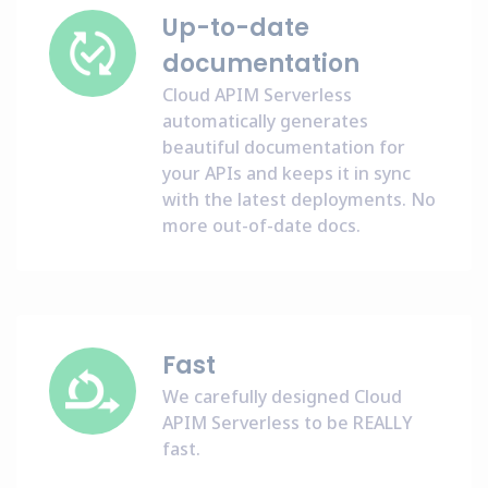
Up-to-date
documentation
Cloud APIM Serverless
automatically generates
beautiful documentation for
your APIs and keeps it in sync
with the latest deployments. No
more out-of-date docs.
Fast
We carefully designed Cloud
APIM Serverless to be REALLY
fast.