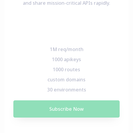
and share mission-critical APIs rapidly.
1M req/month
1000 apikeys
1000 routes
custom domains
30 environments
Subscribe Now