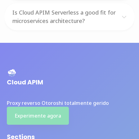
Is Cloud APIM Serverless a good fit for
microservices architecture?
Cloud APIM
Proxy reverso Otoroshi totalmente gerido
Experimente agora
Sections