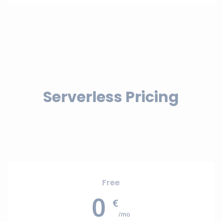
Serverless Pricing
Free
0
€
/mo