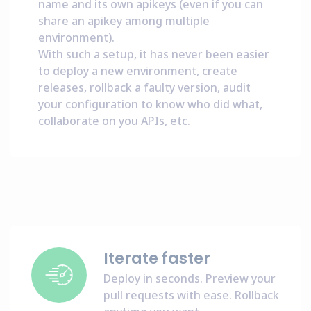
name and its own apikeys (even if you can
share an apikey among multiple
environment).
With such a setup, it has never been easier
to deploy a new environment, create
releases, rollback a faulty version, audit
your configuration to know who did what,
collaborate on you APIs, etc.
Iterate faster
Deploy in seconds. Preview your
pull requests with ease. Rollback