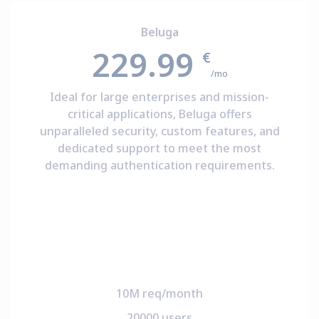
Beluga
229.99
€
/mo
Ideal for large enterprises and mission-
critical applications, Beluga offers
unparalleled security, custom features, and
dedicated support to meet the most
demanding authentication requirements.
10M req/month
20000 users