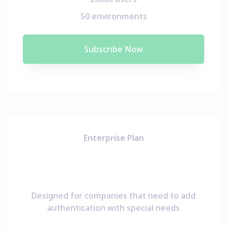
50 environments
Subscribe Now
Enterprise Plan
Designed for companies that need to add
authentication with special needs