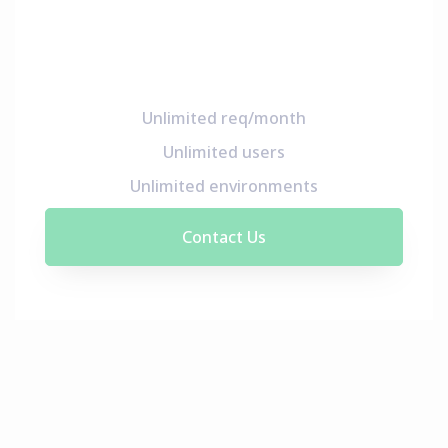
Unlimited req/month
Unlimited users
Unlimited environments
Contact Us