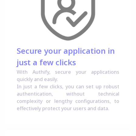
Secure your application in
just a few clicks
With Authify, secure your applications
quickly and easily.
In just a few clicks, you can set up robust
authentication, without technical
complexity or lengthy configurations, to
effectively protect your users and data.