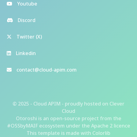
Youtube
Discord
Twitter (X)
Linkedin
contact@cloud-apim.com
© 2025 - Cloud APIM - proudly hosted on
Clever
Cloud
Otoroshi
is an open-source project from the
#OSSbyMAIF ecosystem
under the Apache 2 licence
This template is made with
Colorlib