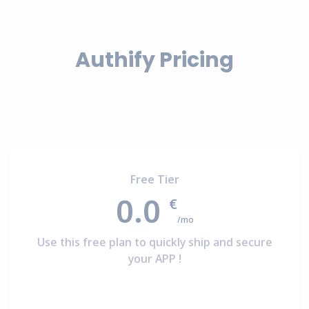
Authify Pricing
Free Tier
0.0
€
/mo
Use this free plan to quickly ship and secure
your APP !