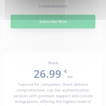
3 environments
Subscribe Now
Shark
26.99
€
/mo
Tailored for companies, Shark delivers
comprehensive, top-tier authentication
services with premium support and custom
integrations, offering the highest level of