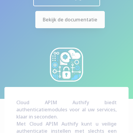
Bekijk de documentatie
Cloud APIM Authify biedt
authenticatiemodules voor al uw services,
klaar in seconden.
Met Cloud APIM Authify kunt u veilige
authenticatie instellen met slechts een