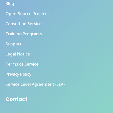
Blog
Open-Source Projects
Consulting Services
Training Programs
Support
Legal Notice
Terms of Service
Privacy Policy
Service Level Agreement (SLA)
Contact