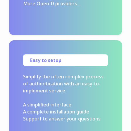
More OpenID providers...
Easy to setup
Simplify the often complex process
of authentication with an easy-to-
implement service.
A simplified interface
A complete installation guide
Support to answer your questions