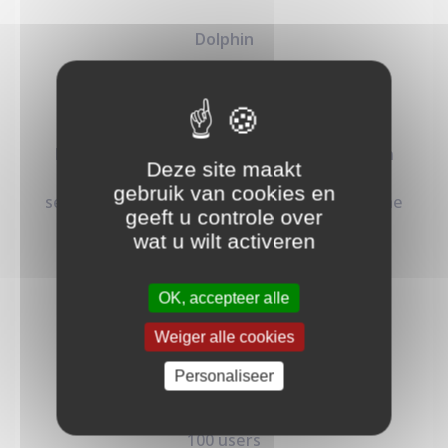
Dolphin
4.49
€
/mo
Perfect for startups and solo developers,
Dolphin plan offers essential authentication
Deze site maakt
features at an affordable price, helping you
gebruik van cookies en
secure your applications without breaking the
geeft u controle over
bank.
wat u wilt activeren
OK, accepteer alle
Weiger alle cookies
Personaliseer
50K req/month
100 users