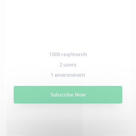
1000 req/month
2 users
1 environment
Subscribe Now