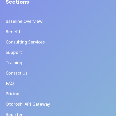
Sections
Baseline Overview
Benefits
Consulting Services
Support
Training
Contact Us
FAQ
Pricing
Otoroshi API Gateway
Register