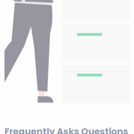
Frequently Asks Questions