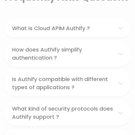
What is Cloud APIM Authify ?
How does Authify simplify
authentication ?
Is Authify compatible with different
types of applications ?
What kind of security protocols does
Authify support ?