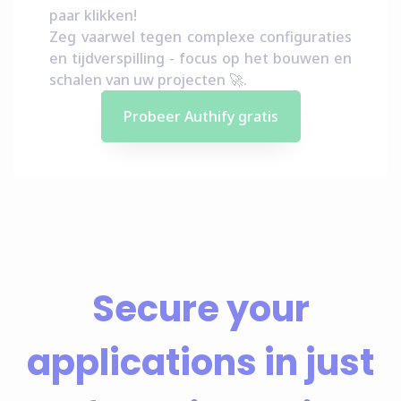
paar klikken!
Zeg vaarwel tegen complexe configuraties
en tijdverspilling - focus op het bouwen en
schalen van uw projecten 🚀.
Probeer Authify gratis
Secure your
applications in just