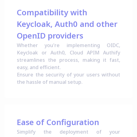
Compatibility with
Keycloak, Auth0 and other
OpenID providers
Whether you're implementing OIDC,
Keycloak or Auth0, Cloud APIM Authify
streamlines the process, making it fast,
easy, and efficient.
Ensure the security of your users without
the hassle of manual setup.
Ease of Configuration
Simplify the deployment of your