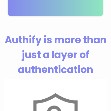
Authify is more than
just a layer of
authentication