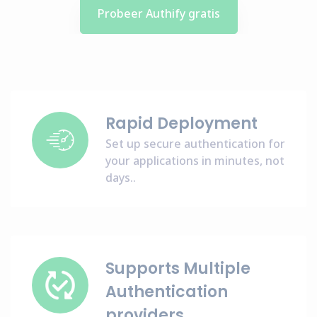
Probeer Authify gratis
Rapid Deployment
Set up secure authentication for
your applications in minutes, not
days..
Supports Multiple
Authentication
providers