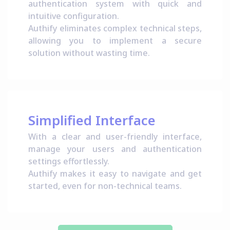
authentication system with quick and
intuitive configuration.
Authify eliminates complex technical steps,
allowing you to implement a secure
solution without wasting time.
Simplified Interface
With a clear and user-friendly interface,
manage your users and authentication
settings effortlessly.
Authify makes it easy to navigate and get
started, even for non-technical teams.