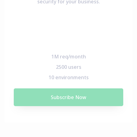
security for your business.
1M req/month
2500 users
10 environments
Subscribe Now