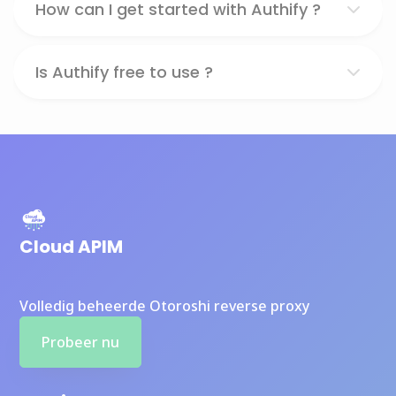
How can I get started with Authify ?
Is Authify free to use ?
Cloud APIM
Volledig beheerde Otoroshi reverse proxy
Probeer nu