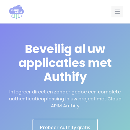
Cookies beheer paneel
Beveilig al uw
applicaties met
Authify
Integreer direct en zonder gedoe een complete
authenticatieoplossing in uw project met Cloud
APIM Authify
Probeer Authify gratis