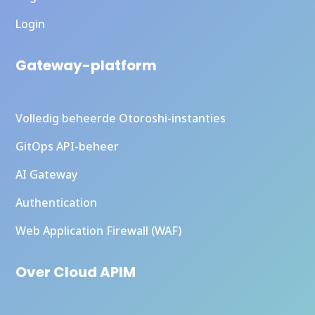
Login
Gateway-platform
Volledig beheerde Otoroshi-instanties
GitOps API-beheer
AI Gateway
Authentication
Web Application Firewall (WAF)
Over Cloud APIM