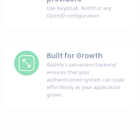
Use Keycloak, Auth0 or any
OpenID configuration
Built for Growth
Authify’s serverless backend
ensures that your
authentication system can scale
effortlessly as your application
grows.