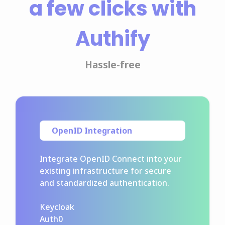
a few clicks with
Authify
Hassle-free
OpenID Integration
Integrate OpenID Connect into your
existing infrastructure for secure
and standardized authentication.
Keycloak
Auth0